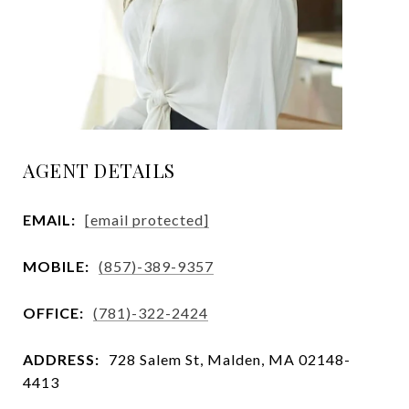
AGENT DETAILS
EMAIL:
[email protected]
MOBILE:
(857)-389-9357
OFFICE:
(781)-322-2424
ADDRESS:
728 Salem St, Malden, MA 02148-
4413