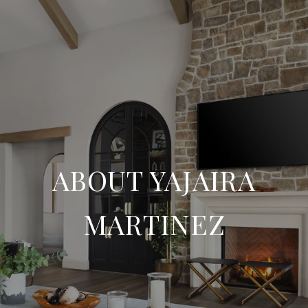
ABOUT YAJAIRA
MARTINEZ