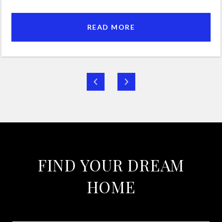
READ MORE
FIND YOUR DREAM
HOME