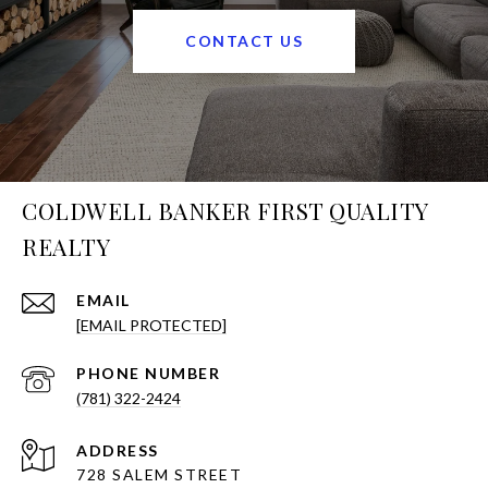
CONTACT US
COLDWELL BANKER FIRST QUALITY
REALTY
EMAIL
[EMAIL PROTECTED]
PHONE NUMBER
(781) 322-2424
ADDRESS
728 SALEM STREET