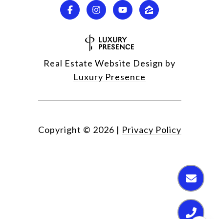
Real Estate Website Design by
Luxury Presence
Copyright ©
2026
|
Privacy Policy