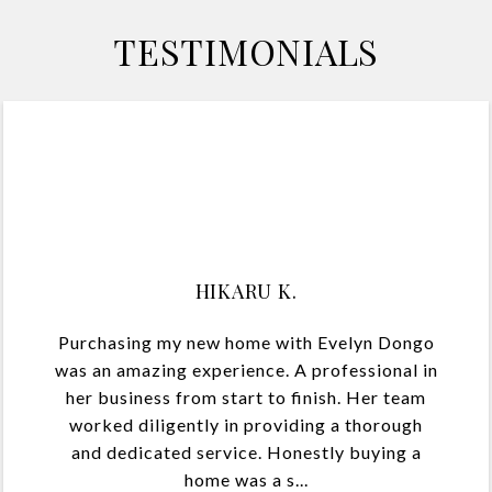
TESTIMONIALS
HK
HIKARU K.
Purchasing my new home with Evelyn Dongo
was an amazing experience. A professional in
her business from start to finish. Her team
worked diligently in providing a thorough
and dedicated service. Honestly buying a
home was a s...