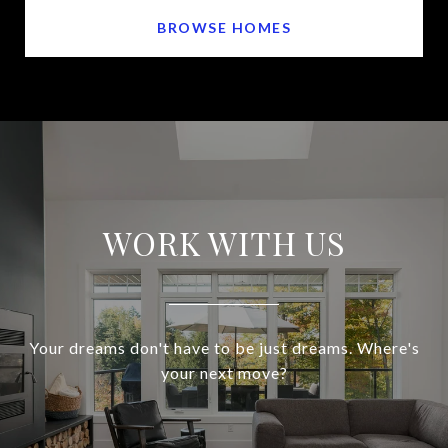
BROWSE HOMES
WORK WITH US
Your dreams don't have to be just dreams. Where's
your next move?