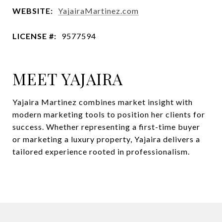
WEBSITE:
YajairaMartinez.com
LICENSE #:
9577594
MEET YAJAIRA
Yajaira Martinez combines market insight with
modern marketing tools to position her clients for
success. Whether representing a first-time buyer
or marketing a luxury property, Yajaira delivers a
tailored experience rooted in professionalism.