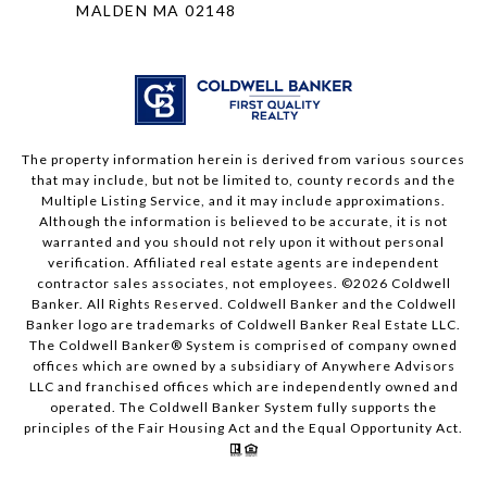
MALDEN MA 02148
The property information herein is derived from various sources
that may include, but not be limited to, county records and the
Multiple Listing Service, and it may include approximations.
Although the information is believed to be accurate, it is not
warranted and you should not rely upon it without personal
verification. Affiliated real estate agents are independent
contractor sales associates, not employees. ©
2026
Coldwell
Banker. All Rights Reserved. Coldwell Banker and the Coldwell
Banker logo are trademarks of Coldwell Banker Real Estate LLC.
The Coldwell Banker® System is comprised of company owned
offices which are owned by a subsidiary of Anywhere Advisors
LLC and franchised offices which are independently owned and
operated. The Coldwell Banker System fully supports the
principles of the Fair Housing Act and the Equal Opportunity Act.