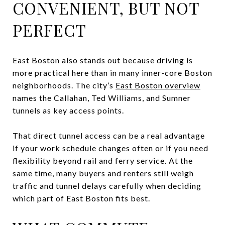
CONVENIENT, BUT NOT
PERFECT
East Boston also stands out because driving is
more practical here than in many inner-core Boston
neighborhoods. The city’s
East Boston overview
names the Callahan, Ted Williams, and Sumner
tunnels as key access points.
That direct tunnel access can be a real advantage
if your work schedule changes often or if you need
flexibility beyond rail and ferry service. At the
same time, many buyers and renters still weigh
traffic and tunnel delays carefully when deciding
which part of East Boston fits best.