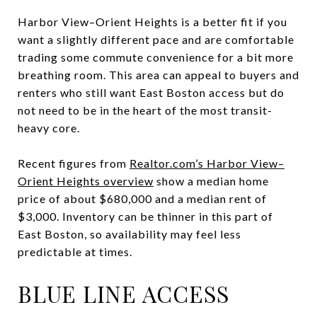
Harbor View–Orient Heights is a better fit if you
want a slightly different pace and are comfortable
trading some commute convenience for a bit more
breathing room. This area can appeal to buyers and
renters who still want East Boston access but do
not need to be in the heart of the most transit-
heavy core.
Recent figures from
Realtor.com’s Harbor View–
Orient Heights overview
show a median home
price of about $680,000 and a median rent of
$3,000. Inventory can be thinner in this part of
East Boston, so availability may feel less
predictable at times.
BLUE LINE ACCESS