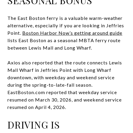
SEASONAL BONUS
The East Boston ferry is a valuable warm-weather
alternative, especially if you are looking in Jeffries
Point.
Boston Harbor Now’s getting around guide
lists East Boston as a seasonal MBTA ferry route
between Lewis Mall and Long Wharf.
Axios also reported that the route connects Lewis
Mall Wharf in Jeffries Point with Long Wharf
downtown, with weekday and weekend service
during the spring-to-late-fall season.
EastBoston.com reported that weekday service
resumed on March 30, 2026, and weekend service
resumed on April 4, 2026.
DRIVING IS