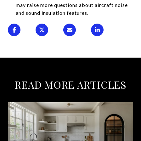
may raise more questions about aircraft noise
and sound insulation features.
READ MORE ARTICLES