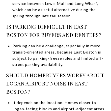
service between Lewis Mall and Long Wharf,
which can be a useful alternative during the
spring through late fall season.
IS PARKING DIFFICULT IN EAST
BOSTON FOR BUYERS AND RENTERS?
Parking can be a challenge, especially in more
transit-oriented areas, because East Boston is
subject to parking-freeze rules and limited off-
street parking availability.
SHOULD HOMEBUYERS WORRY ABOUT
LOGAN AIRPORT NOISE IN EAST
BOSTON?
It depends on the location. Homes closer to
Logan-facing blocks and airport-adjacent areas