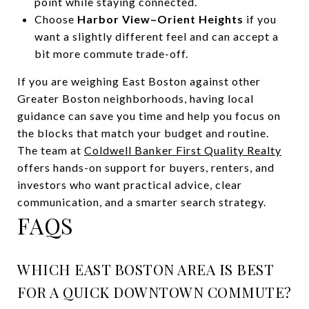
point while staying connected.
Choose
Harbor View–Orient Heights
if you
want a slightly different feel and can accept a
bit more commute trade-off.
If you are weighing East Boston against other
Greater Boston neighborhoods, having local
guidance can save you time and help you focus on
the blocks that match your budget and routine.
The team at
Coldwell Banker First Quality Realty
offers hands-on support for buyers, renters, and
investors who want practical advice, clear
communication, and a smarter search strategy.
FAQS
WHICH EAST BOSTON AREA IS BEST
FOR A QUICK DOWNTOWN COMMUTE?