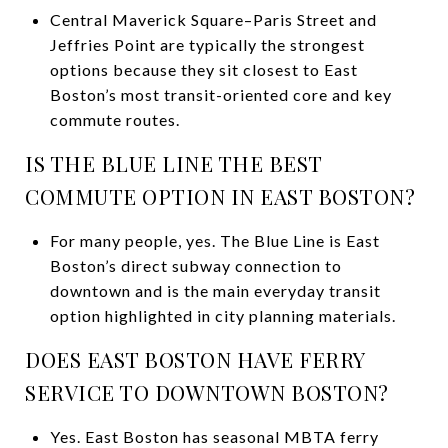
Central Maverick Square–Paris Street and
Jeffries Point are typically the strongest
options because they sit closest to East
Boston’s most transit-oriented core and key
commute routes.
IS THE BLUE LINE THE BEST
COMMUTE OPTION IN EAST BOSTON?
For many people, yes. The Blue Line is East
Boston’s direct subway connection to
downtown and is the main everyday transit
option highlighted in city planning materials.
DOES EAST BOSTON HAVE FERRY
SERVICE TO DOWNTOWN BOSTON?
Yes. East Boston has seasonal MBTA ferry