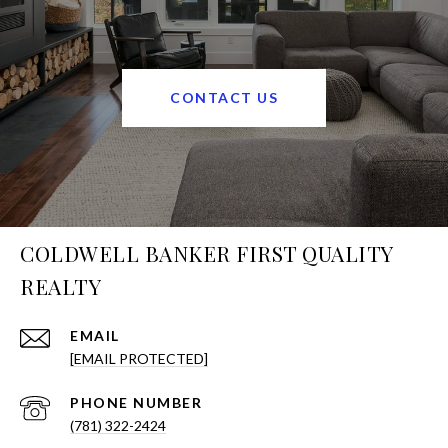
CONTACT US
COLDWELL BANKER FIRST QUALITY
REALTY
EMAIL
[EMAIL PROTECTED]
PHONE NUMBER
(781) 322-2424