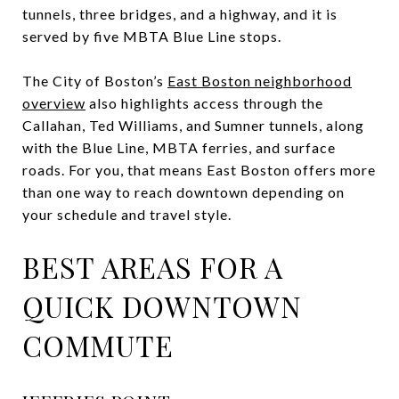
tunnels, three bridges, and a highway, and it is
served by five MBTA Blue Line stops.
The City of Boston’s
East Boston neighborhood
overview
also highlights access through the
Callahan, Ted Williams, and Sumner tunnels, along
with the Blue Line, MBTA ferries, and surface
roads. For you, that means East Boston offers more
than one way to reach downtown depending on
your schedule and travel style.
BEST AREAS FOR A
QUICK DOWNTOWN
COMMUTE