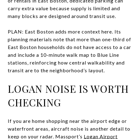
or rentals in East Boston, dedicated parking can
carry extra value because supply is limited and
many blocks are designed around transit use.
PLAN: East Boston adds more context here. Its
planning materials note that more than one-third of
East Boston households do not have access to a car
and include a 10-minute walk map to Blue Line
stations, reinforcing how central walkability and
transit are to the neighborhood’s layout.
LOGAN NOISE IS WORTH
CHECKING
If you are home shopping near the airport edge or
waterfront areas, aircraft noise is another detail to
keep on your radar. Massport’s
Logan Airport