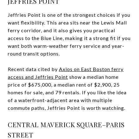
JEFFRIES POINT
Jeffries Point is one of the strongest choices if you
want flexibility. This area sits near the Lewis Mall
ferry corridor, and it also gives you practical
access to the Blue Line, making it a strong fit if you
want both warm-weather ferry service and year-
round transit options.
Recent data cited by
Axios on East Boston ferry
access and Jeffries Point
show a median home
price of $675,000, a median rent of $2,900, 25
homes for sale, and 79 rentals. If you like the idea
of a waterfront-adjacent area with multiple
commute paths, Jeffries Point is worth watching.
CENTRAL MAVERICK SQUARE–PARIS
STREET