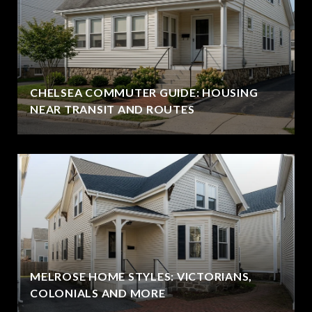
CHELSEA COMMUTER GUIDE: HOUSING
NEAR TRANSIT AND ROUTES
MELROSE HOME STYLES: VICTORIANS,
COLONIALS AND MORE