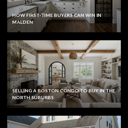
HOW FIRST-TIME BUYERS CAN WIN IN
MALDEN
SELLING A BOSTON CONDO TO BUY IN THE
NORTH SUBURBS