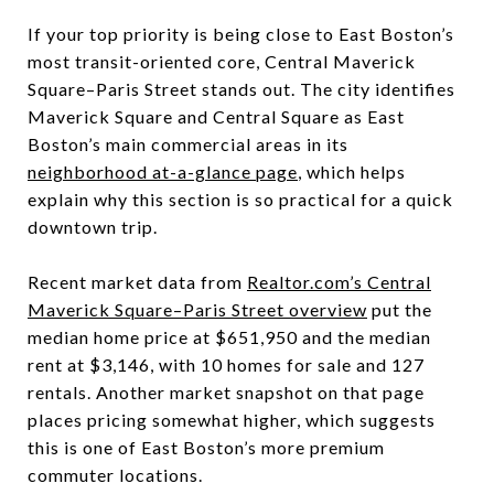
If your top priority is being close to East Boston’s
most transit-oriented core, Central Maverick
Square–Paris Street stands out. The city identifies
Maverick Square and Central Square as East
Boston’s main commercial areas in its
neighborhood at-a-glance page
, which helps
explain why this section is so practical for a quick
downtown trip.
Recent market data from
Realtor.com’s Central
Maverick Square–Paris Street overview
put the
median home price at $651,950 and the median
rent at $3,146, with 10 homes for sale and 127
rentals. Another market snapshot on that page
places pricing somewhat higher, which suggests
this is one of East Boston’s more premium
commuter locations.