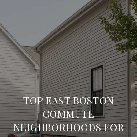
TOP EAST BOSTON
COMMUTE
NEIGHBORHOODS FOR