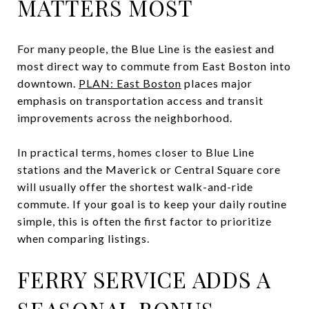
MATTERS MOST
For many people, the Blue Line is the easiest and
most direct way to commute from East Boston into
downtown.
PLAN: East Boston
places major
emphasis on transportation access and transit
improvements across the neighborhood.
In practical terms, homes closer to Blue Line
stations and the Maverick or Central Square core
will usually offer the shortest walk-and-ride
commute. If your goal is to keep your daily routine
simple, this is often the first factor to prioritize
when comparing listings.
FERRY SERVICE ADDS A