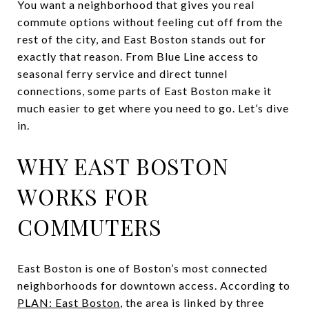
You want a neighborhood that gives you real
commute options without feeling cut off from the
rest of the city, and East Boston stands out for
exactly that reason. From Blue Line access to
seasonal ferry service and direct tunnel
connections, some parts of East Boston make it
much easier to get where you need to go. Let’s dive
in.
WHY EAST BOSTON
WORKS FOR
COMMUTERS
East Boston is one of Boston’s most connected
neighborhoods for downtown access. According to
PLAN: East Boston
, the area is linked by three