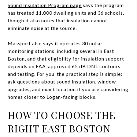
Sound Insulation Program page
says the program
has treated 11,000 dwelling units and 36 schools,
though it also notes that insulation cannot
eliminate noise at the source.
Massport also says it operates 30 noise-
monitoring stations, including several in East
Boston, and that eligibility for insulation support
depends on FAA-approved 65 dB DNL contours
and testing. For you, the practical step is simple:
ask questions about sound insulation, window
upgrades, and exact location if you are considering
homes closer to Logan-facing blocks.
HOW TO CHOOSE THE
RIGHT EAST BOSTON