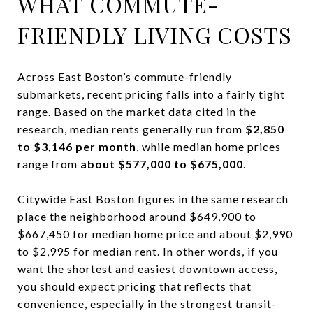
WHAT COMMUTE-
FRIENDLY LIVING COSTS
Across East Boston’s commute-friendly
submarkets, recent pricing falls into a fairly tight
range. Based on the market data cited in the
research, median rents generally run from
$2,850
to $3,146 per month
, while median home prices
range from
about $577,000 to $675,000
.
Citywide East Boston figures in the same research
place the neighborhood around $649,900 to
$667,450 for median home price and about $2,990
to $2,995 for median rent. In other words, if you
want the shortest and easiest downtown access,
you should expect pricing that reflects that
convenience, especially in the strongest transit-