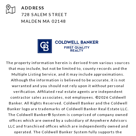
ADDRESS
728 SALEM STREET
MALDEN MA 02148
The property information herein is derived from various sources
that may include, but not be limited to, county records and the
Multiple Listing Service, and it may include approximations.
Although the information is believed to be accurate, it is not
warranted and you should not rely upon it without personal
verification. Affiliated real estate agents are independent
contractor sales associates, not employees. ©
2026
Coldwell
Banker. All Rights Reserved. Coldwell Banker and the Coldwell
Banker logo are trademarks of Coldwell Banker Real Estate LLC.
The Coldwell Banker® System is comprised of company owned
offices which are owned by a subsidiary of Anywhere Advisors
LLC and franchised offices which are independently owned and
operated. The Coldwell Banker System fully supports the