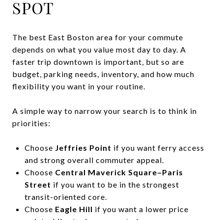
SPOT
The best East Boston area for your commute
depends on what you value most day to day. A
faster trip downtown is important, but so are
budget, parking needs, inventory, and how much
flexibility you want in your routine.
A simple way to narrow your search is to think in
priorities:
Choose
Jeffries Point
if you want ferry access
and strong overall commuter appeal.
Choose
Central Maverick Square–Paris
Street
if you want to be in the strongest
transit-oriented core.
Choose
Eagle Hill
if you want a lower price