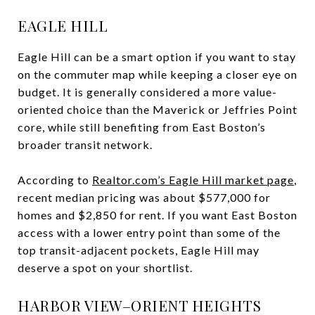
EAGLE HILL
Eagle Hill can be a smart option if you want to stay
on the commuter map while keeping a closer eye on
budget. It is generally considered a more value-
oriented choice than the Maverick or Jeffries Point
core, while still benefiting from East Boston’s
broader transit network.
According to
Realtor.com’s Eagle Hill market page
,
recent median pricing was about $577,000 for
homes and $2,850 for rent. If you want East Boston
access with a lower entry point than some of the
top transit-adjacent pockets, Eagle Hill may
deserve a spot on your shortlist.
HARBOR VIEW–ORIENT HEIGHTS