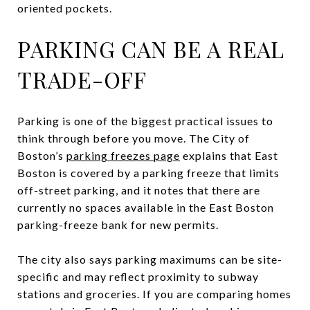
oriented pockets.
PARKING CAN BE A REAL
TRADE-OFF
Parking is one of the biggest practical issues to
think through before you move. The City of
Boston’s
parking freezes page
explains that East
Boston is covered by a parking freeze that limits
off-street parking, and it notes that there are
currently no spaces available in the East Boston
parking-freeze bank for new permits.
The city also says parking maximums can be site-
specific and may reflect proximity to subway
stations and groceries. If you are comparing homes