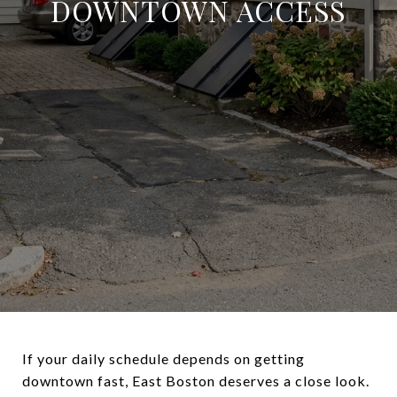
DOWNTOWN ACCESS
If your daily schedule depends on getting
downtown fast, East Boston deserves a close look.