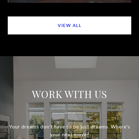
VIEW ALL
WORK WITH US
Your dreams don't have to be just dreams. Where's
your next move?