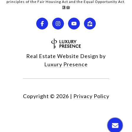
principles of the Fair Housing Act and the Equal Opportunity Act.
Real Estate Website Design by
Luxury Presence
Copyright ©
2026
|
Privacy Policy