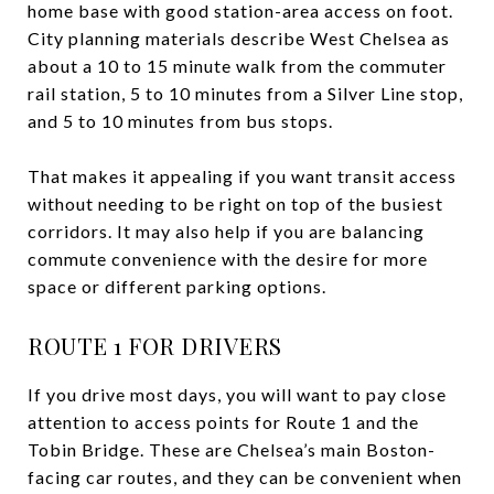
home base with good station-area access on foot.
City planning materials describe West Chelsea as
about a 10 to 15 minute walk from the commuter
rail station, 5 to 10 minutes from a Silver Line stop,
and 5 to 10 minutes from bus stops.
That makes it appealing if you want transit access
without needing to be right on top of the busiest
corridors. It may also help if you are balancing
commute convenience with the desire for more
space or different parking options.
ROUTE 1 FOR DRIVERS
If you drive most days, you will want to pay close
attention to access points for Route 1 and the
Tobin Bridge. These are Chelsea’s main Boston-
facing car routes, and they can be convenient when