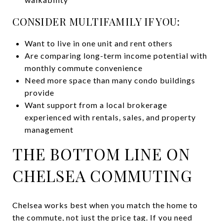
CONSIDER MULTIFAMILY IF YOU:
Want to live in one unit and rent others
Are comparing long-term income potential with
monthly commute convenience
Need more space than many condo buildings
provide
Want support from a local brokerage
experienced with rentals, sales, and property
management
THE BOTTOM LINE ON
CHELSEA COMMUTING
Chelsea works best when you match the home to
the commute, not just the price tag. If you need