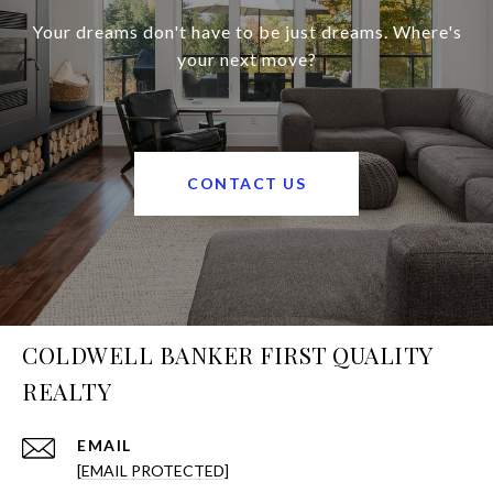
Your dreams don't have to be just dreams. Where's
your next move?
CONTACT US
COLDWELL BANKER FIRST QUALITY
REALTY
EMAIL
[EMAIL PROTECTED]