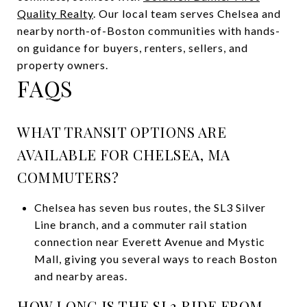
Quality Realty
. Our local team serves Chelsea and
nearby north-of-Boston communities with hands-
on guidance for buyers, renters, sellers, and
property owners.
FAQS
WHAT TRANSIT OPTIONS ARE
AVAILABLE FOR CHELSEA, MA
COMMUTERS?
Chelsea has seven bus routes, the SL3 Silver
Line branch, and a commuter rail station
connection near Everett Avenue and Mystic
Mall, giving you several ways to reach Boston
and nearby areas.
HOW LONG IS THE SL3 RIDE FROM