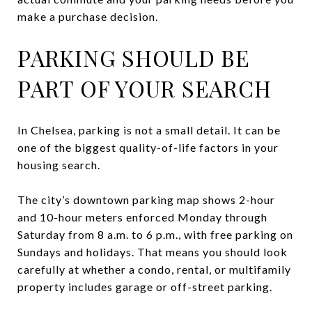
make a purchase decision.
PARKING SHOULD BE
PART OF YOUR SEARCH
In Chelsea, parking is not a small detail. It can be
one of the biggest quality-of-life factors in your
housing search.
The city’s downtown parking map shows 2-hour
and 10-hour meters enforced Monday through
Saturday from 8 a.m. to 6 p.m., with free parking on
Sundays and holidays. That means you should look
carefully at whether a condo, rental, or multifamily
property includes garage or off-street parking.