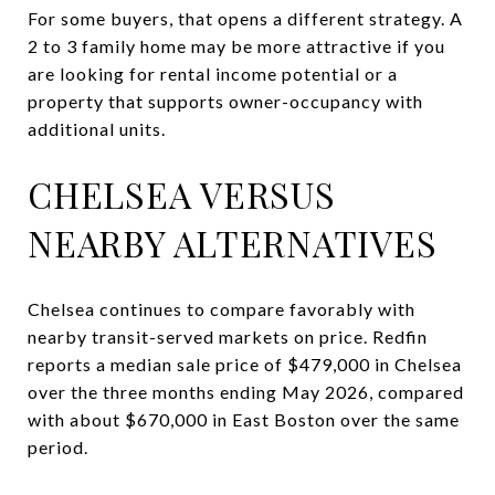
For some buyers, that opens a different strategy. A
2 to 3 family home may be more attractive if you
are looking for rental income potential or a
property that supports owner-occupancy with
additional units.
CHELSEA VERSUS
NEARBY ALTERNATIVES
Chelsea continues to compare favorably with
nearby transit-served markets on price. Redfin
reports a median sale price of $479,000 in Chelsea
over the three months ending May 2026, compared
with about $670,000 in East Boston over the same
period.