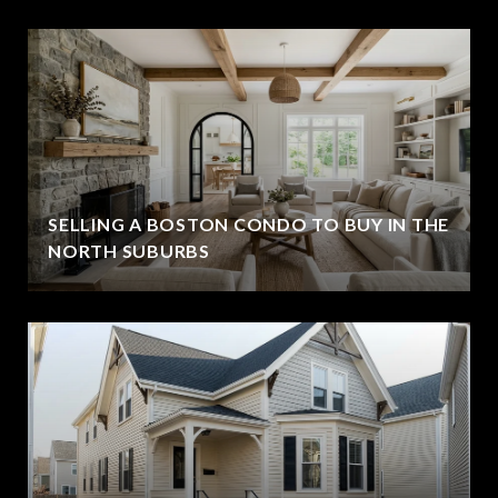
SELLING A BOSTON CONDO TO BUY IN THE
NORTH SUBURBS