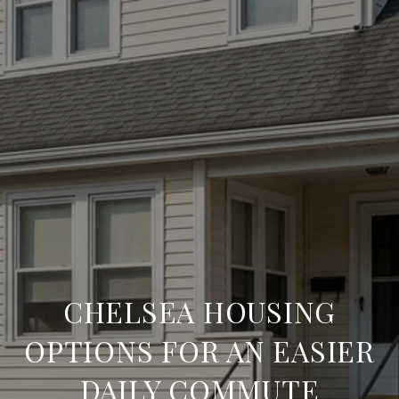
CHELSEA HOUSING
OPTIONS FOR AN EASIER
DAILY COMMUTE