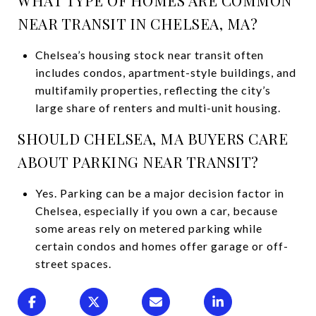
NEAR TRANSIT IN CHELSEA, MA?
Chelsea’s housing stock near transit often
includes condos, apartment-style buildings, and
multifamily properties, reflecting the city’s
large share of renters and multi-unit housing.
SHOULD CHELSEA, MA BUYERS CARE
ABOUT PARKING NEAR TRANSIT?
Yes. Parking can be a major decision factor in
Chelsea, especially if you own a car, because
some areas rely on metered parking while
certain condos and homes offer garage or off-
street spaces.