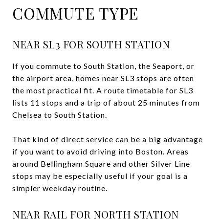
COMMUTE TYPE
NEAR SL3 FOR SOUTH STATION
If you commute to South Station, the Seaport, or
the airport area, homes near SL3 stops are often
the most practical fit. A route timetable for SL3
lists 11 stops and a trip of about 25 minutes from
Chelsea to South Station.
That kind of direct service can be a big advantage
if you want to avoid driving into Boston. Areas
around Bellingham Square and other Silver Line
stops may be especially useful if your goal is a
simpler weekday routine.
NEAR RAIL FOR NORTH STATION