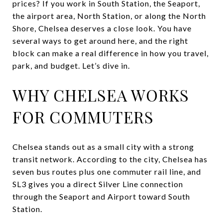
prices? If you work in South Station, the Seaport,
the airport area, North Station, or along the North
Shore, Chelsea deserves a close look. You have
several ways to get around here, and the right
block can make a real difference in how you travel,
park, and budget. Let’s dive in.
WHY CHELSEA WORKS
FOR COMMUTERS
Chelsea stands out as a small city with a strong
transit network. According to the city, Chelsea has
seven bus routes plus one commuter rail line, and
SL3 gives you a direct Silver Line connection
through the Seaport and Airport toward South
Station.