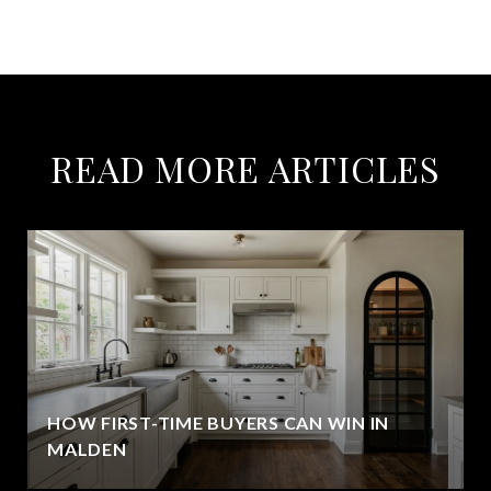
READ MORE ARTICLES
HOW FIRST-TIME BUYERS CAN WIN IN
MALDEN