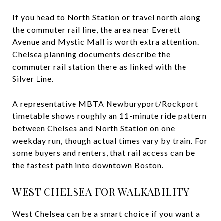
If you head to North Station or travel north along
the commuter rail line, the area near Everett
Avenue and Mystic Mall is worth extra attention.
Chelsea planning documents describe the
commuter rail station there as linked with the
Silver Line.
A representative MBTA Newburyport/Rockport
timetable shows roughly an 11-minute ride pattern
between Chelsea and North Station on one
weekday run, though actual times vary by train. For
some buyers and renters, that rail access can be
the fastest path into downtown Boston.
WEST CHELSEA FOR WALKABILITY
West Chelsea can be a smart choice if you want a