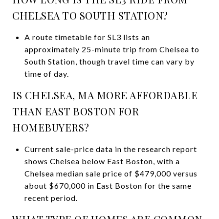
CHELSEA TO SOUTH STATION?
A route timetable for SL3 lists an
approximately 25-minute trip from Chelsea to
South Station, though travel time can vary by
time of day.
IS CHELSEA, MA MORE AFFORDABLE
THAN EAST BOSTON FOR
HOMEBUYERS?
Current sale-price data in the research report
shows Chelsea below East Boston, with a
Chelsea median sale price of $479,000 versus
about $670,000 in East Boston for the same
recent period.
WHAT TYPE OF HOMES ARE COMMON