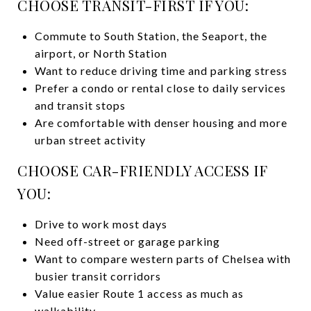
CHOOSE TRANSIT-FIRST IF YOU:
Commute to South Station, the Seaport, the
airport, or North Station
Want to reduce driving time and parking stress
Prefer a condo or rental close to daily services
and transit stops
Are comfortable with denser housing and more
urban street activity
CHOOSE CAR-FRIENDLY ACCESS IF
YOU:
Drive to work most days
Need off-street or garage parking
Want to compare western parts of Chelsea with
busier transit corridors
Value easier Route 1 access as much as
walkability