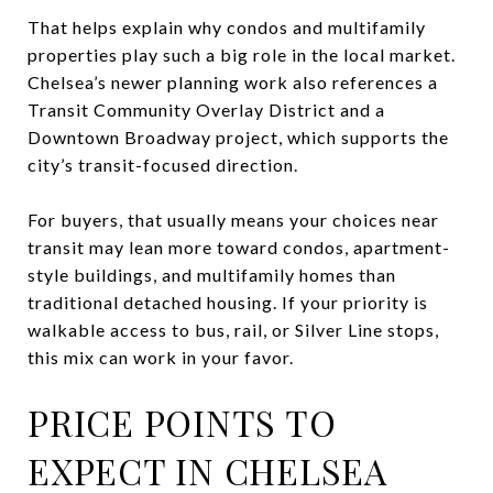
That helps explain why condos and multifamily
properties play such a big role in the local market.
Chelsea’s newer planning work also references a
Transit Community Overlay District and a
Downtown Broadway project, which supports the
city’s transit-focused direction.
For buyers, that usually means your choices near
transit may lean more toward condos, apartment-
style buildings, and multifamily homes than
traditional detached housing. If your priority is
walkable access to bus, rail, or Silver Line stops,
this mix can work in your favor.
PRICE POINTS TO
EXPECT IN CHELSEA