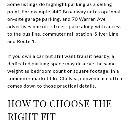
Some listings do highlight parking as a selling
point. For example, 440 Broadway notes optional
on-site garage parking, and 70 Warren Ave
advertises one off-street space along with access
to the bus line, commuter rail station, Silver Line,
and Route 1.
If you own a car but still want transit nearby, a
dedicated parking space may deserve the same
weight as bedroom count or square footage. In a
commuter market like Chelsea, convenience often
comes down to those practical details.
HOW TO CHOOSE THE
RIGHT FIT