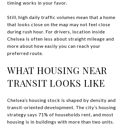
timing works in your favor.
Still, high daily traffic volumes mean that a home
that looks close on the map may not feel close
during rush hour. For drivers, location inside
Chelsea is often less about straight mileage and
more about how easily you can reach your
preferred route.
WHAT HOUSING NEAR
TRANSIT LOOKS LIKE
Chelsea’s housing stock is shaped by density and
transit-oriented development. The city’s housing
strategy says 71% of households rent, and most
housing is in buildings with more than two units.