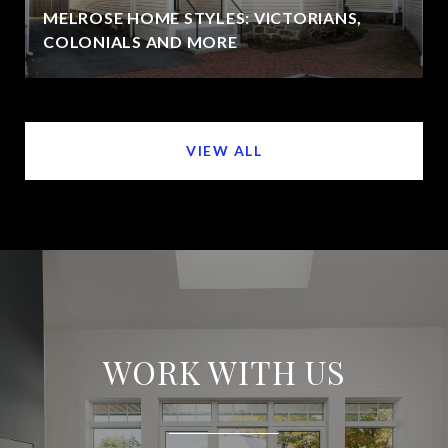
MELROSE HOME STYLES: VICTORIANS,
COLONIALS AND MORE
VIEW ALL
WORK WITH US