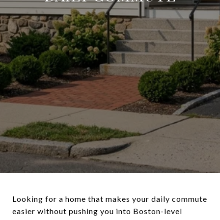
Looking for a home that makes your daily commute
easier without pushing you into Boston-level