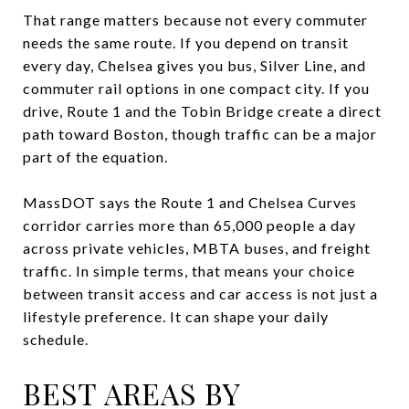
That range matters because not every commuter
needs the same route. If you depend on transit
every day, Chelsea gives you bus, Silver Line, and
commuter rail options in one compact city. If you
drive, Route 1 and the Tobin Bridge create a direct
path toward Boston, though traffic can be a major
part of the equation.
MassDOT says the Route 1 and Chelsea Curves
corridor carries more than 65,000 people a day
across private vehicles, MBTA buses, and freight
traffic. In simple terms, that means your choice
between transit access and car access is not just a
lifestyle preference. It can shape your daily
schedule.
BEST AREAS BY