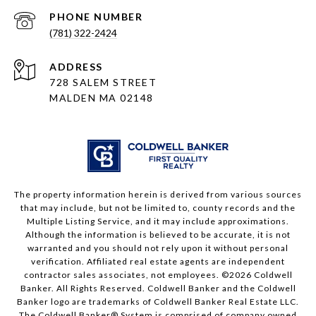
PHONE NUMBER
(781) 322-2424
ADDRESS
728 SALEM STREET
MALDEN MA 02148
The property information herein is derived from various sources
that may include, but not be limited to, county records and the
Multiple Listing Service, and it may include approximations.
Although the information is believed to be accurate, it is not
warranted and you should not rely upon it without personal
verification. Affiliated real estate agents are independent
contractor sales associates, not employees. ©
2026
Coldwell
Banker. All Rights Reserved. Coldwell Banker and the Coldwell
Banker logo are trademarks of Coldwell Banker Real Estate LLC.
The Coldwell Banker® System is comprised of company owned