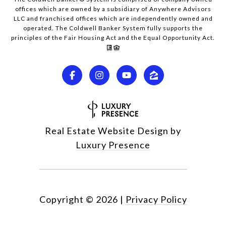
offices which are owned by a subsidiary of Anywhere Advisors
LLC and franchised offices which are independently owned and
operated. The Coldwell Banker System fully supports the
principles of the Fair Housing Act and the Equal Opportunity Act.
Real Estate Website Design by
Luxury Presence
Copyright ©
2026
|
Privacy Policy