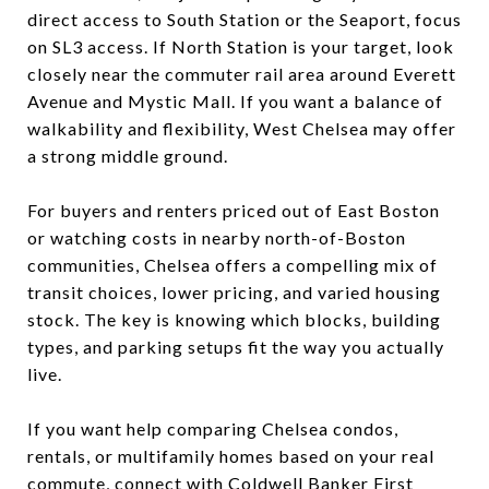
direct access to South Station or the Seaport, focus
on SL3 access. If North Station is your target, look
closely near the commuter rail area around Everett
Avenue and Mystic Mall. If you want a balance of
walkability and flexibility, West Chelsea may offer
a strong middle ground.
For buyers and renters priced out of East Boston
or watching costs in nearby north-of-Boston
communities, Chelsea offers a compelling mix of
transit choices, lower pricing, and varied housing
stock. The key is knowing which blocks, building
types, and parking setups fit the way you actually
live.
If you want help comparing Chelsea condos,
rentals, or multifamily homes based on your real
commute, connect with
Coldwell Banker First