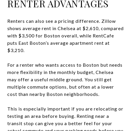
RENTER ADVANTAGES
Renters can also see a pricing difference. Zillow
shows average rent in Chelsea at $2,610, compared
with $3,500 for Boston overall, while RentCafe
puts East Boston’s average apartment rent at
$3,210.
For a renter who wants access to Boston but needs
more flexibility in the monthly budget, Chelsea
may offer a useful middle ground. You still get
multiple commute options, but often at a lower
cost than nearby Boston neighborhoods.
This is especially important if you are relocating or
testing an area before buying. Renting near a
transit stop can give you a better feel for your
actual commute and your parking needs before you