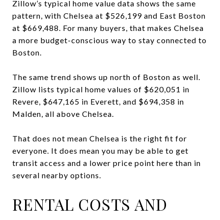
Zillow’s typical home value data shows the same
pattern, with Chelsea at $526,199 and East Boston
at $669,488. For many buyers, that makes Chelsea
a more budget-conscious way to stay connected to
Boston.
The same trend shows up north of Boston as well.
Zillow lists typical home values of $620,051 in
Revere, $647,165 in Everett, and $694,358 in
Malden, all above Chelsea.
That does not mean Chelsea is the right fit for
everyone. It does mean you may be able to get
transit access and a lower price point here than in
several nearby options.
RENTAL COSTS AND