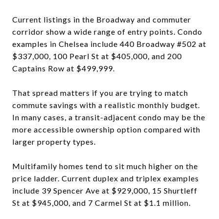
Current listings in the Broadway and commuter
corridor show a wide range of entry points. Condo
examples in Chelsea include 440 Broadway #502 at
$337,000, 100 Pearl St at $405,000, and 200
Captains Row at $499,999.
That spread matters if you are trying to match
commute savings with a realistic monthly budget.
In many cases, a transit-adjacent condo may be the
more accessible ownership option compared with
larger property types.
Multifamily homes tend to sit much higher on the
price ladder. Current duplex and triplex examples
include 39 Spencer Ave at $929,000, 15 Shurtleff
St at $945,000, and 7 Carmel St at $1.1 million.