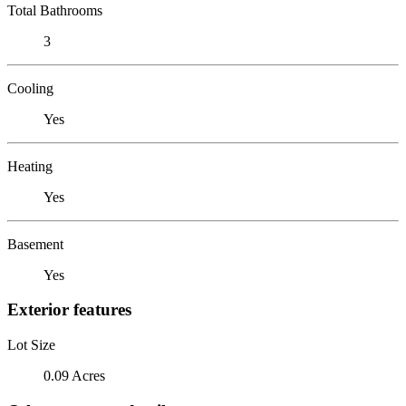
Total Bathrooms
3
Cooling
Yes
Heating
Yes
Basement
Yes
Exterior features
Lot Size
0.09 Acres