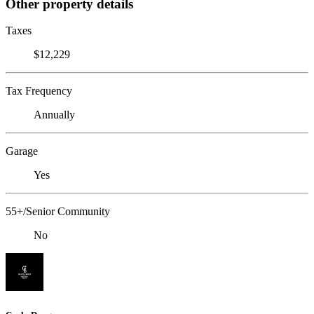
Other property details
Taxes
$12,229
Tax Frequency
Annually
Garage
Yes
55+/Senior Community
No