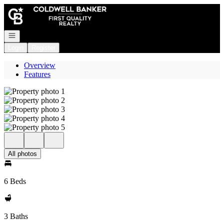
Go to: Homepage
Open navigation
Login
Register
Overview
Features
All photos
6 Beds
3 Baths