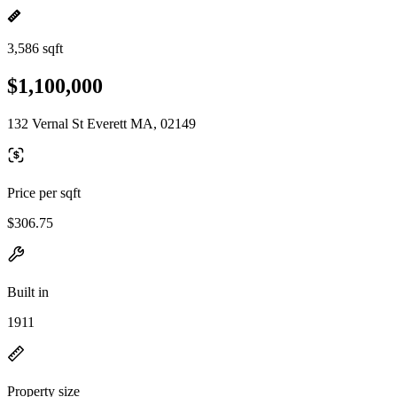
3,586 sqft
$1,100,000
132 Vernal St Everett MA, 02149
Price per sqft
$306.75
Built in
1911
Property size