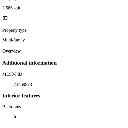
3,586 sqft
Property type
Multi-family
Overview
Additional information
MLS
Ⓡ
ID
73469873
Interior features
Bedrooms
6