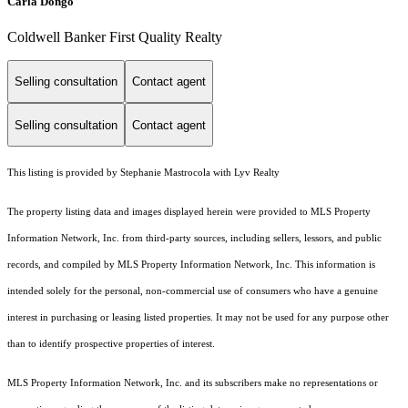
Carla Dongo
Coldwell Banker First Quality Realty
Selling consultation
Contact agent
Selling consultation
Contact agent
This listing is provided by Stephanie Mastrocola with Lyv Realty
The property listing data and images displayed herein were provided to MLS Property
Information Network, Inc. from third-party sources, including sellers, lessors, and public
records, and compiled by MLS Property Information Network, Inc. This information is
intended solely for the personal, non-commercial use of consumers who have a genuine
interest in purchasing or leasing listed properties. It may not be used for any purpose other
than to identify prospective properties of interest.
MLS Property Information Network, Inc. and its subscribers make no representations or