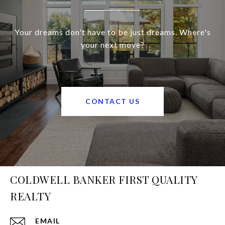
Your dreams don't have to be just dreams. Where's
your next move?
CONTACT US
COLDWELL BANKER FIRST QUALITY
REALTY
EMAIL