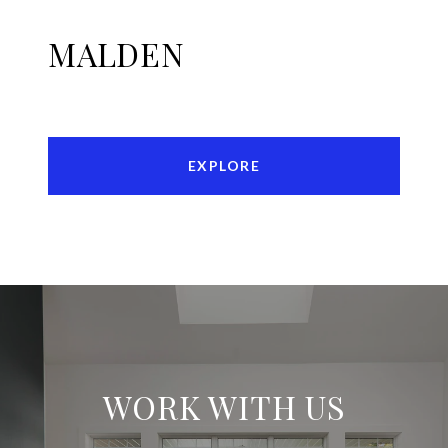
MALDEN
EXPLORE
WORK WITH US