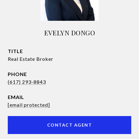
EVELYN DONGO
TITLE
Real Estate Broker
PHONE
(617) 293-8843
EMAIL
[email protected]
CONTACT AGENT