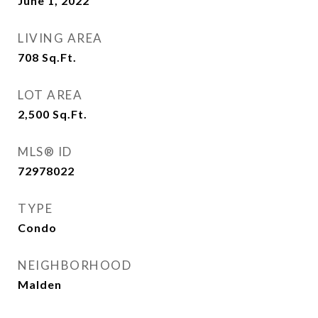
June 1, 2022
LIVING AREA
708
Sq.Ft.
LOT AREA
2,500
Sq.Ft.
MLS® ID
72978022
TYPE
Condo
NEIGHBORHOOD
Malden