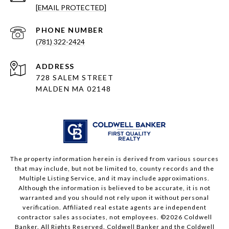
[EMAIL PROTECTED]
PHONE NUMBER
(781) 322-2424
ADDRESS
728 SALEM STREET
MALDEN MA 02148
The property information herein is derived from various sources
that may include, but not be limited to, county records and the
Multiple Listing Service, and it may include approximations.
Although the information is believed to be accurate, it is not
warranted and you should not rely upon it without personal
verification. Affiliated real estate agents are independent
contractor sales associates, not employees. ©
2026
Coldwell
Banker. All Rights Reserved. Coldwell Banker and the Coldwell