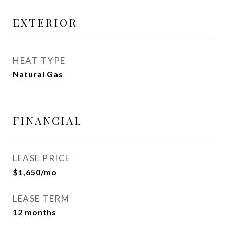
EXTERIOR
HEAT TYPE
Natural Gas
FINANCIAL
LEASE PRICE
$1,650/mo
LEASE TERM
12 months