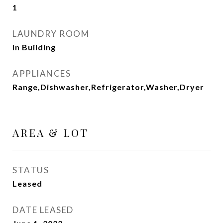
1
LAUNDRY ROOM
In Building
APPLIANCES
Range,Dishwasher,Refrigerator,Washer,Dryer
AREA & LOT
STATUS
Leased
DATE LEASED