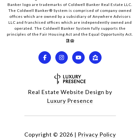
Banker logo are trademarks of Coldwell Banker Real Estate LLC.
The Coldwell Banker® System is comprised of company owned
offices which are owned by a subsidiary of Anywhere Advisors
LLC and franchised offices which are independently owned and
operated. The Coldwell Banker System fully supports the
principles of the Fair Housing Act and the Equal Opportunity Act.
Real Estate Website Design by
Luxury Presence
Copyright ©
2026
|
Privacy Policy