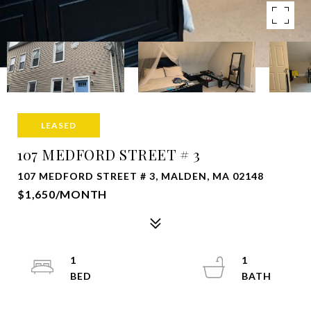
LEASED
107 MEDFORD STREET # 3
107 MEDFORD STREET # 3, MALDEN, MA 02148
$1,650/MONTH
1
1