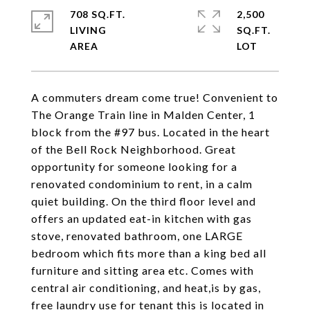
708 SQ.FT.
2,500
LIVING
SQ.FT.
A commuters dream come true! Convenient to
The Orange Train line in Malden Center, 1
block from the #97 bus. Located in the heart
of the Bell Rock Neighborhood. Great
opportunity for someone looking for a
renovated condominium to rent, in a calm
quiet building. On the third floor level and
offers an updated eat-in kitchen with gas
stove, renovated bathroom, one LARGE
bedroom which fits more than a king bed all
furniture and sitting area etc. Comes with
central air conditioning, and heat,is by gas,
free laundry use for tenant this is located in