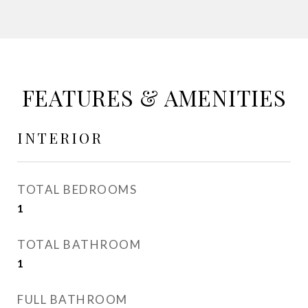
FEATURES & AMENITIES
INTERIOR
TOTAL BEDROOMS
1
TOTAL BATHROOM
1
FULL BATHROOM