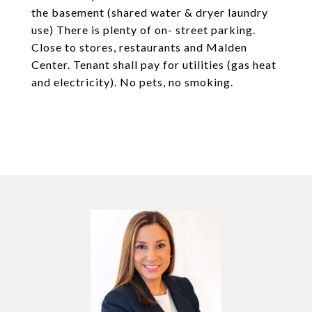
the basement (shared water & dryer laundry
use) There is plenty of on- street parking.
Close to stores, restaurants and Malden
Center. Tenant shall pay for utilities (gas heat
and electricity). No pets, no smoking.