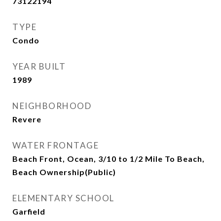
73122194
TYPE
Condo
YEAR BUILT
1989
NEIGHBORHOOD
Revere
WATER FRONTAGE
Beach Front, Ocean, 3/10 to 1/2 Mile To Beach,
Beach Ownership(Public)
ELEMENTARY SCHOOL
Garfield