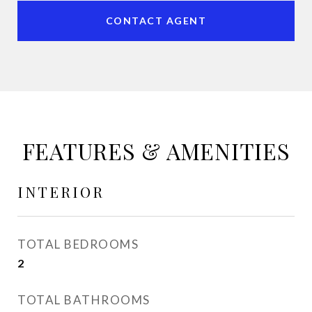
CONTACT AGENT
FEATURES & AMENITIES
INTERIOR
TOTAL BEDROOMS
2
TOTAL BATHROOMS