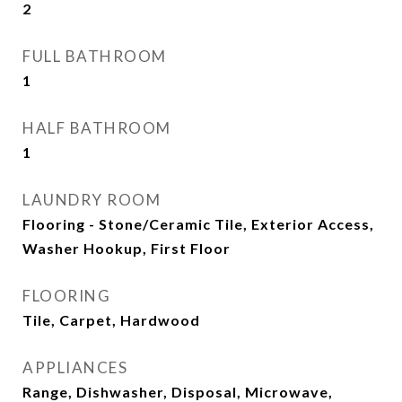
2
FULL BATHROOM
1
HALF BATHROOM
1
LAUNDRY ROOM
Flooring - Stone/Ceramic Tile, Exterior Access,
Washer Hookup, First Floor
FLOORING
Tile, Carpet, Hardwood
APPLIANCES
Range, Dishwasher, Disposal, Microwave,