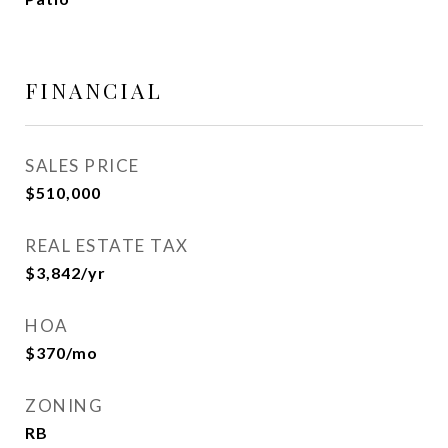
FINANCIAL
SALES PRICE
$510,000
REAL ESTATE TAX
$3,842/yr
HOA
$370/mo
ZONING
RB