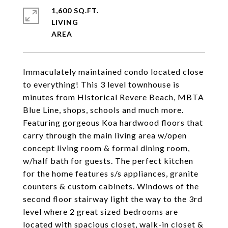
1,600 SQ.FT.
LIVING
Immaculately maintained condo located close
to everything! This 3 level townhouse is
minutes from Historical Revere Beach, MBTA
Blue Line, shops, schools and much more.
Featuring gorgeous Koa hardwood floors that
carry through the main living area w/open
concept living room & formal dining room,
w/half bath for guests. The perfect kitchen
for the home features s/s appliances, granite
counters & custom cabinets. Windows of the
second floor stairway light the way to the 3rd
level where 2 great sized bedrooms are
located with spacious closet, walk-in closet &