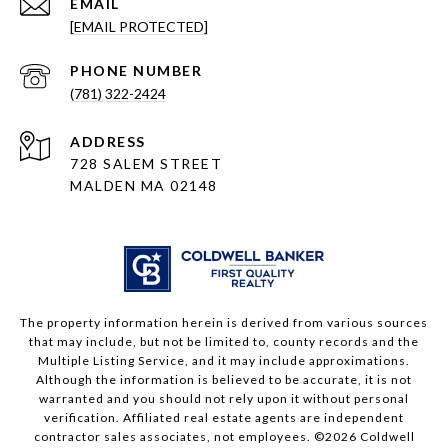
EMAIL
[EMAIL PROTECTED]
PHONE NUMBER
(781) 322-2424
ADDRESS
728 SALEM STREET
MALDEN MA 02148
The property information herein is derived from various sources
that may include, but not be limited to, county records and the
Multiple Listing Service, and it may include approximations.
Although the information is believed to be accurate, it is not
warranted and you should not rely upon it without personal
verification. Affiliated real estate agents are independent
contractor sales associates, not employees. ©
2026
Coldwell