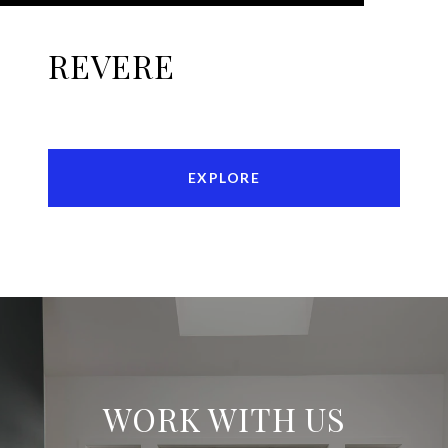
REVERE
EXPLORE
WORK WITH US