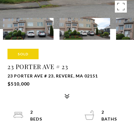
SOLD
23 PORTER AVE # 23
23 PORTER AVE # 23, REVERE, MA 02151
$510,000
2
2