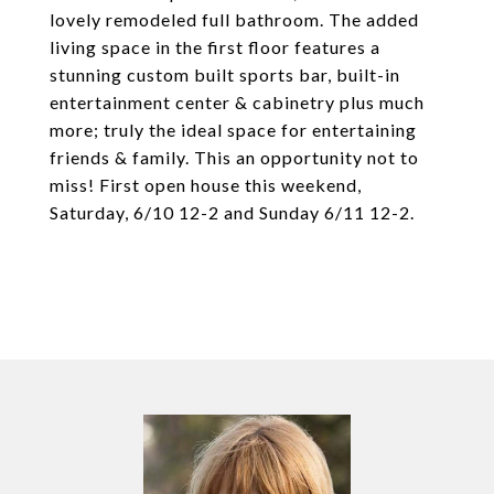
lovely remodeled full bathroom. The added
living space in the first floor features a
stunning custom built sports bar, built-in
entertainment center & cabinetry plus much
more; truly the ideal space for entertaining
friends & family. This an opportunity not to
miss! First open house this weekend,
Saturday, 6/10 12-2 and Sunday 6/11 12-2.