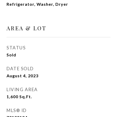
Refrigerator, Washer, Dryer
AREA & LOT
STATUS
Sold
DATE SOLD
August 4, 2023
LIVING AREA
1,600
Sq.Ft.
MLS® ID