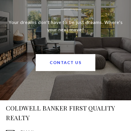
Your dreams don't have to be just dreams. Where's
your next move?
CONTACT US
COLDWELL BANKER FIRST QUALITY
REALTY