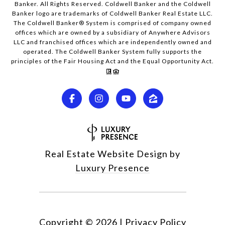
Banker. All Rights Reserved. Coldwell Banker and the Coldwell
Banker logo are trademarks of Coldwell Banker Real Estate LLC.
The Coldwell Banker® System is comprised of company owned
offices which are owned by a subsidiary of Anywhere Advisors
LLC and franchised offices which are independently owned and
operated. The Coldwell Banker System fully supports the
principles of the Fair Housing Act and the Equal Opportunity Act.
Real Estate Website Design by
Luxury Presence
Copyright ©
2026
|
Privacy Policy