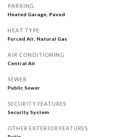
PARKING
Heated Garage, Paved
HEAT TYPE
Forced Air, Natural Gas
AIR CONDITIONING
Central Air
SEWER
Public Sewer
SECURITY FEATURES
Security System
OTHER EXTERIOR FEATURES
Patio