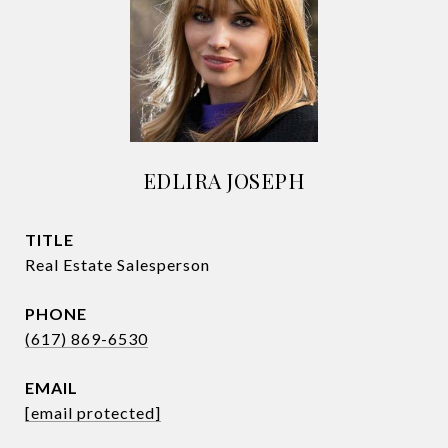
EDLIRA JOSEPH
TITLE
Real Estate Salesperson
PHONE
(617) 869-6530
EMAIL
[email protected]