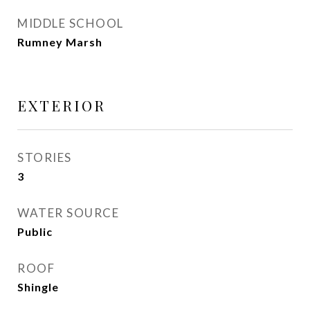
MIDDLE SCHOOL
Rumney Marsh
EXTERIOR
STORIES
3
WATER SOURCE
Public
ROOF
Shingle