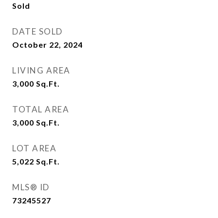
Sold
DATE SOLD
October 22, 2024
LIVING AREA
3,000
Sq.Ft.
TOTAL AREA
3,000
Sq.Ft.
LOT AREA
5,022
Sq.Ft.
MLS® ID
73245527