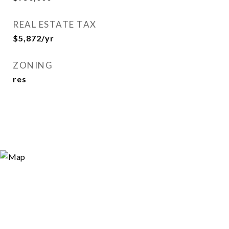
REAL ESTATE TAX
$5,872/yr
ZONING
res