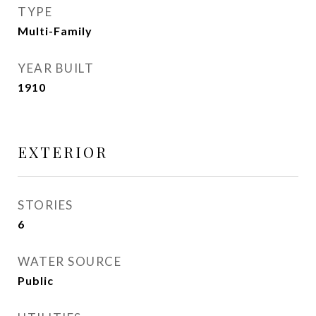
TYPE
Multi-Family
YEAR BUILT
1910
EXTERIOR
STORIES
6
WATER SOURCE
Public