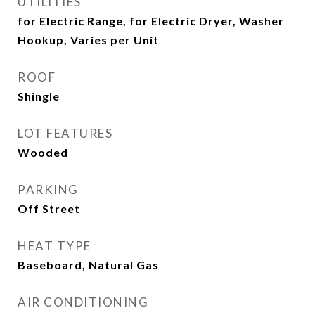
UTILITIES
for Electric Range, for Electric Dryer, Washer
Hookup, Varies per Unit
ROOF
Shingle
LOT FEATURES
Wooded
PARKING
Off Street
HEAT TYPE
Baseboard, Natural Gas
AIR CONDITIONING