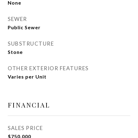
None
SEWER
Public Sewer
SUBSTRUCTURE
Stone
OTHER EXTERIOR FEATURES
Varies per Unit
FINANCIAL
SALES PRICE
$750,000