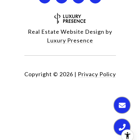
Real Estate Website Design by
Luxury Presence
Copyright ©
2026
|
Privacy Policy