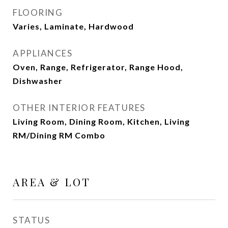
FLOORING
Varies, Laminate, Hardwood
APPLIANCES
Oven, Range, Refrigerator, Range Hood,
Dishwasher
OTHER INTERIOR FEATURES
Living Room, Dining Room, Kitchen, Living
RM/Dining RM Combo
AREA & LOT
STATUS