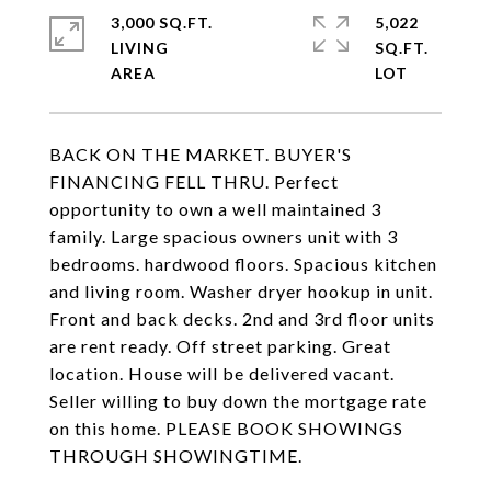
3,000 SQ.FT.
5,022
LIVING
SQ.FT.
BACK ON THE MARKET. BUYER'S
FINANCING FELL THRU. Perfect
opportunity to own a well maintained 3
family. Large spacious owners unit with 3
bedrooms. hardwood floors. Spacious kitchen
and living room. Washer dryer hookup in unit.
Front and back decks. 2nd and 3rd floor units
are rent ready. Off street parking. Great
location. House will be delivered vacant.
Seller willing to buy down the mortgage rate
on this home. PLEASE BOOK SHOWINGS
THROUGH SHOWINGTIME.