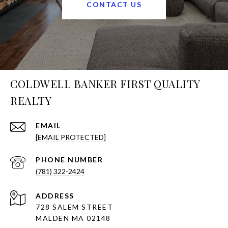
CONTACT US
COLDWELL BANKER FIRST QUALITY
REALTY
EMAIL
[EMAIL PROTECTED]
PHONE NUMBER
(781) 322-2424
ADDRESS
728 SALEM STREET
MALDEN MA 02148