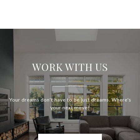
WORK WITH US
Your dreams don't have to be just dreams. Where's
your next move?