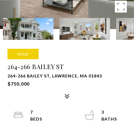
SOLD
264-266 BAILEY ST
264-266 BAILEY ST, LAWRENCE, MA 01843
$750,000
7
3