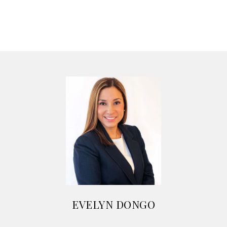
EVELYN DONGO