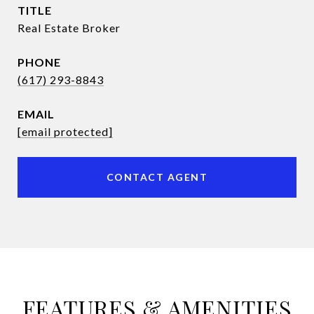
TITLE
Real Estate Broker
PHONE
(617) 293-8843
EMAIL
[email protected]
CONTACT AGENT
FEATURES & AMENITIES