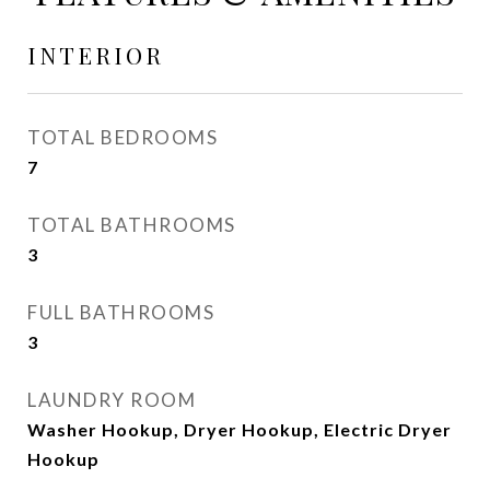
INTERIOR
TOTAL BEDROOMS
7
TOTAL BATHROOMS
3
FULL BATHROOMS
3
LAUNDRY ROOM
Washer Hookup, Dryer Hookup, Electric Dryer
Hookup