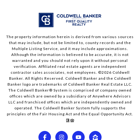
The property information herein is derived from various sources
that may include, but not be limited to, county records and the
Multiple Listing Service, and it may include approximations.
Although the information is believed to be accurate, it is not
warranted and you should not rely upon it without personal
verification. Affiliated real estate agents are independent
contractor sales associates, not employees. ©
2026
Coldwell
Banker. All Rights Reserved. Coldwell Banker and the Coldwell
Banker logo are trademarks of Coldwell Banker Real Estate LLC.
The Coldwell Banker® System is comprised of company owned
offices which are owned by a subsidiary of Anywhere Advisors
LLC and franchised offices which are independently owned and
operated. The Coldwell Banker System fully supports the
principles of the Fair Housing Act and the Equal Opportunity Act.