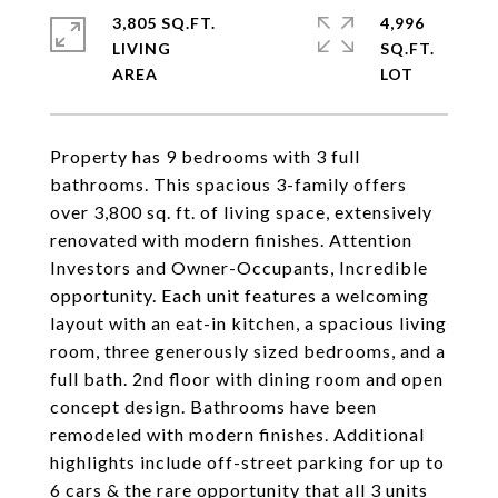
3,805 SQ.FT.
4,996
LIVING
SQ.FT.
Property has 9 bedrooms with 3 full
bathrooms. This spacious 3-family offers
over 3,800 sq. ft. of living space, extensively
renovated with modern finishes. Attention
Investors and Owner-Occupants, Incredible
opportunity. Each unit features a welcoming
layout with an eat-in kitchen, a spacious living
room, three generously sized bedrooms, and a
full bath. 2nd floor with dining room and open
concept design. Bathrooms have been
remodeled with modern finishes. Additional
highlights include off-street parking for up to
6 cars & the rare opportunity that all 3 units