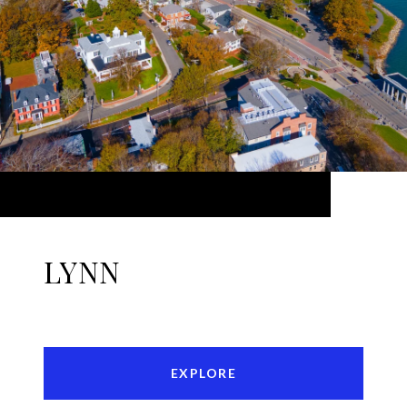
LYNN
EXPLORE