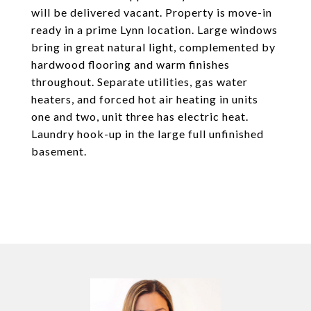
will be delivered vacant. Property is move-in
ready in a prime Lynn location. Large windows
bring in great natural light, complemented by
hardwood flooring and warm finishes
throughout. Separate utilities, gas water
heaters, and forced hot air heating in units
one and two, unit three has electric heat.
Laundry hook-up in the large full unfinished
basement.