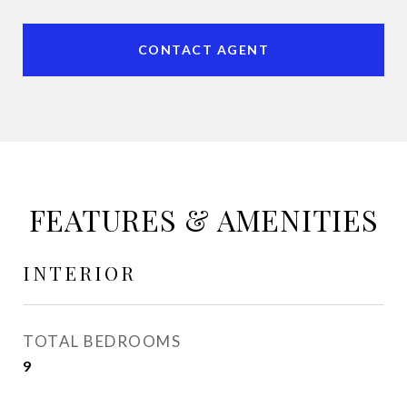
CONTACT AGENT
FEATURES & AMENITIES
INTERIOR
TOTAL BEDROOMS
9