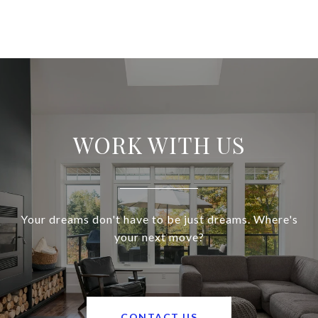
WORK WITH US
Your dreams don't have to be just dreams. Where's
your next move?
CONTACT US