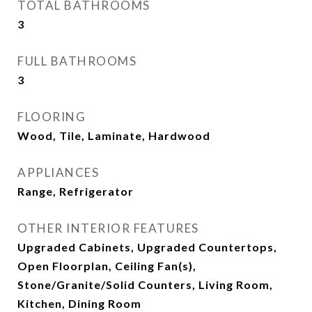
TOTAL BATHROOMS
3
FULL BATHROOMS
3
FLOORING
Wood, Tile, Laminate, Hardwood
APPLIANCES
Range, Refrigerator
OTHER INTERIOR FEATURES
Upgraded Cabinets, Upgraded Countertops,
Open Floorplan, Ceiling Fan(s),
Stone/Granite/Solid Counters, Living Room,
Kitchen, Dining Room