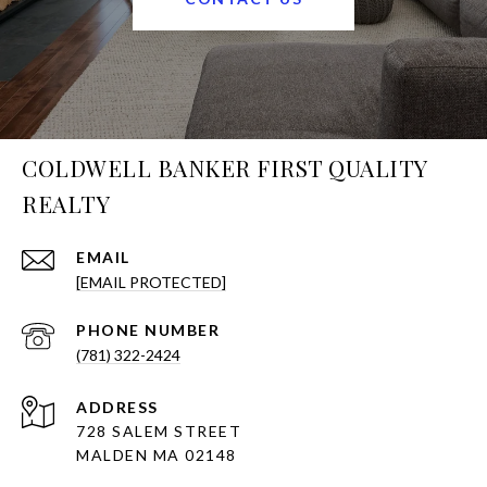
COLDWELL BANKER FIRST QUALITY
REALTY
EMAIL
[EMAIL PROTECTED]
PHONE NUMBER
(781) 322-2424
ADDRESS
728 SALEM STREET
MALDEN MA 02148