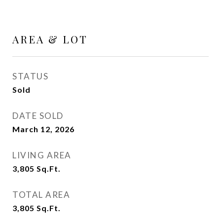
AREA & LOT
STATUS
Sold
DATE SOLD
March 12, 2026
LIVING AREA
3,805
Sq.Ft.
TOTAL AREA
3,805
Sq.Ft.