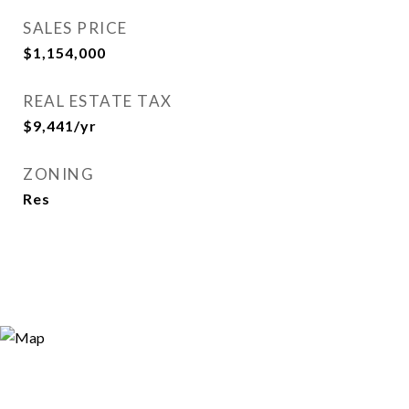
SALES PRICE
$1,154,000
REAL ESTATE TAX
$9,441/yr
ZONING
Res