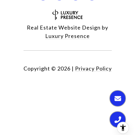
Real Estate Website Design by
Luxury Presence
Copyright ©
2026
|
Privacy Policy