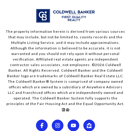
The property information herein is derived from various sources
that may include, but not be limited to, county records and the
Multiple Listing Service, and it may include approximations.
Although the information is believed to be accurate, it is not
warranted and you should not rely upon it without personal
verification. Affiliated real estate agents are independent
contractor sales associates, not employees. ©
2026
Coldwell
Banker. All Rights Reserved. Coldwell Banker and the Coldwell
Banker logo are trademarks of Coldwell Banker Real Estate LLC.
The Coldwell Banker® System is comprised of company owned
offices which are owned by a subsidiary of Anywhere Advisors
LLC and franchised offices which are independently owned and
operated. The Coldwell Banker System fully supports the
principles of the Fair Housing Act and the Equal Opportunity Act.