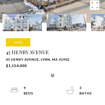
SOLD
45 HENRY AVENUE
45 HENRY AVENUE, LYNN, MA 01902
$1,154,000
9
3