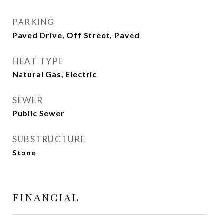
PARKING
Paved Drive, Off Street, Paved
HEAT TYPE
Natural Gas, Electric
SEWER
Public Sewer
SUBSTRUCTURE
Stone
FINANCIAL