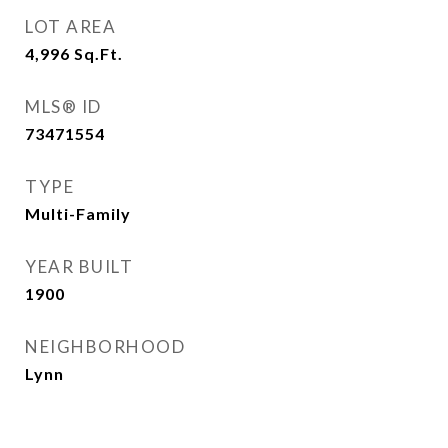
LOT AREA
4,996
Sq.Ft.
MLS® ID
73471554
TYPE
Multi-Family
YEAR BUILT
1900
NEIGHBORHOOD
Lynn