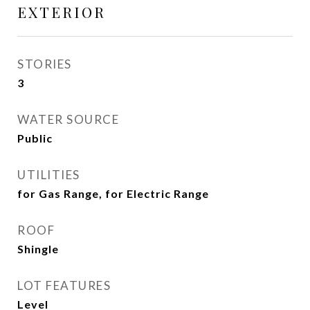
EXTERIOR
STORIES
3
WATER SOURCE
Public
UTILITIES
for Gas Range, for Electric Range
ROOF
Shingle
LOT FEATURES
Level