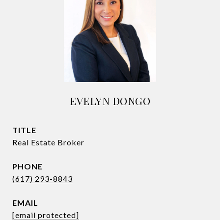
EVELYN DONGO
TITLE
Real Estate Broker
PHONE
(617) 293-8843
EMAIL
[email protected]