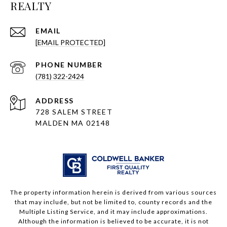
REALTY
EMAIL
[EMAIL PROTECTED]
PHONE NUMBER
(781) 322-2424
ADDRESS
728 SALEM STREET
MALDEN MA 02148
The property information herein is derived from various sources
that may include, but not be limited to, county records and the
Multiple Listing Service, and it may include approximations.
Although the information is believed to be accurate, it is not