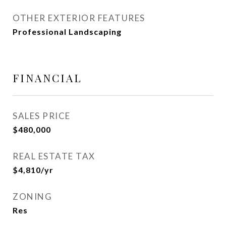
OTHER EXTERIOR FEATURES
Professional Landscaping
FINANCIAL
SALES PRICE
$480,000
REAL ESTATE TAX
$4,810/yr
ZONING
Res