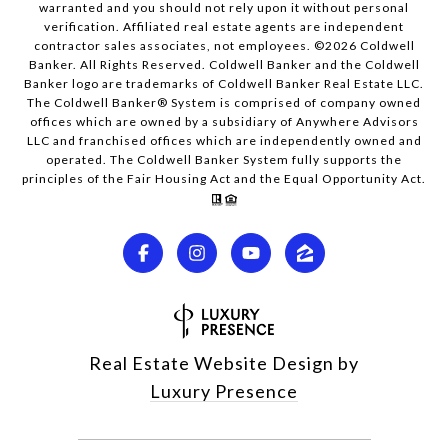
warranted and you should not rely upon it without personal
verification. Affiliated real estate agents are independent
contractor sales associates, not employees. ©
2026
Coldwell
Banker. All Rights Reserved. Coldwell Banker and the Coldwell
Banker logo are trademarks of Coldwell Banker Real Estate LLC.
The Coldwell Banker® System is comprised of company owned
offices which are owned by a subsidiary of Anywhere Advisors
LLC and franchised offices which are independently owned and
operated. The Coldwell Banker System fully supports the
principles of the Fair Housing Act and the Equal Opportunity Act.
Real Estate Website Design by
Luxury Presence