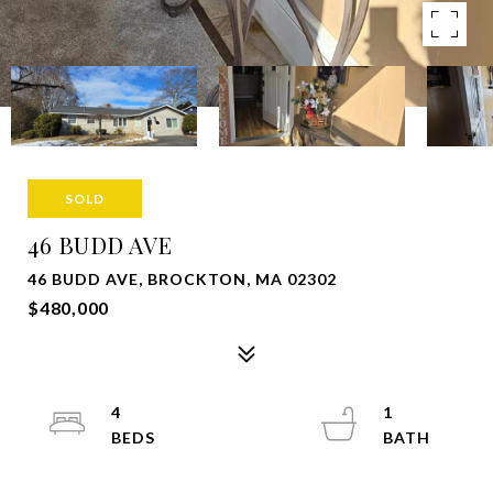
SOLD
46 BUDD AVE
46 BUDD AVE, BROCKTON, MA 02302
$480,000
4
1