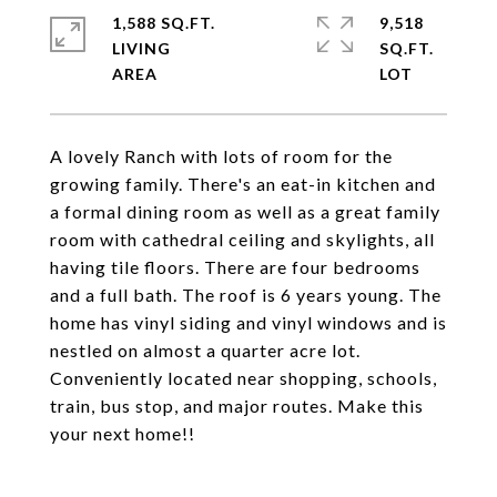
1,588 SQ.FT.
9,518
LIVING
SQ.FT.
A lovely Ranch with lots of room for the
growing family. There's an eat-in kitchen and
a formal dining room as well as a great family
room with cathedral ceiling and skylights, all
having tile floors. There are four bedrooms
and a full bath. The roof is 6 years young. The
home has vinyl siding and vinyl windows and is
nestled on almost a quarter acre lot.
Conveniently located near shopping, schools,
train, bus stop, and major routes. Make this
your next home!!