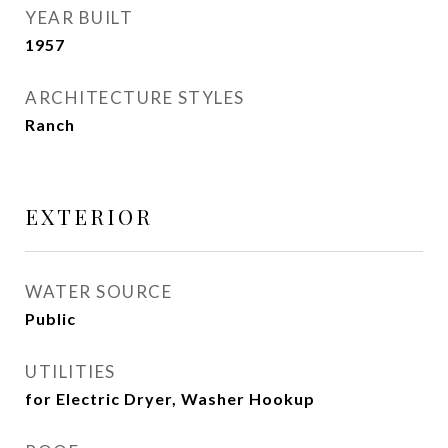
YEAR BUILT
1957
ARCHITECTURE STYLES
Ranch
EXTERIOR
WATER SOURCE
Public
UTILITIES
for Electric Dryer, Washer Hookup