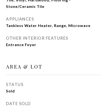
Stone/Ceramic Tile
APPLIANCES
Tankless Water Heater, Range, Microwave
OTHER INTERIOR FEATURES
Entrance Foyer
AREA & LOT
STATUS
Sold
DATE SOLD