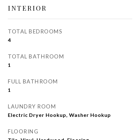
INTERIOR
TOTAL BEDROOMS
4
TOTAL BATHROOM
1
FULL BATHROOM
1
LAUNDRY ROOM
Electric Dryer Hookup, Washer Hookup
FLOORING
Tile, Vinyl, Hardwood, Flooring -