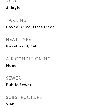
ROOF
Shingle
PARKING
Paved Drive, Off Street
HEAT TYPE
Baseboard, Oil
AIR CONDITIONING
None
SEWER
Public Sewer
SUBSTRUCTURE
Slab