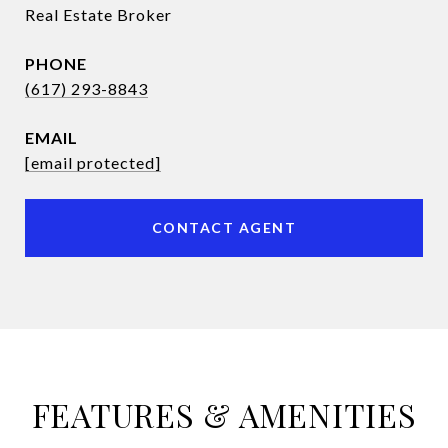
Real Estate Broker
PHONE
(617) 293-8843
EMAIL
[email protected]
CONTACT AGENT
FEATURES & AMENITIES