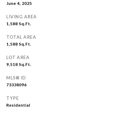
June 4, 2025
LIVING AREA
1,588
Sq.Ft.
TOTAL AREA
1,588
Sq.Ft.
LOT AREA
9,518
Sq.Ft.
MLS® ID
73338096
TYPE
Residential