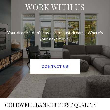
WORK WITH US
Your dreams don't have to be just dreams. Where's
your next move?
CONTACT US
COLDWELL BANKER FIRST QUALITY