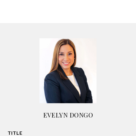
EVELYN DONGO
TITLE