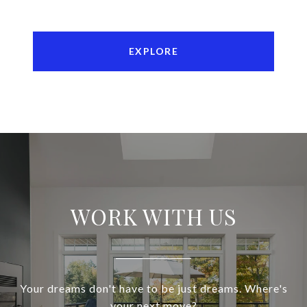
EXPLORE
WORK WITH US
Your dreams don't have to be just dreams. Where's
your next move?