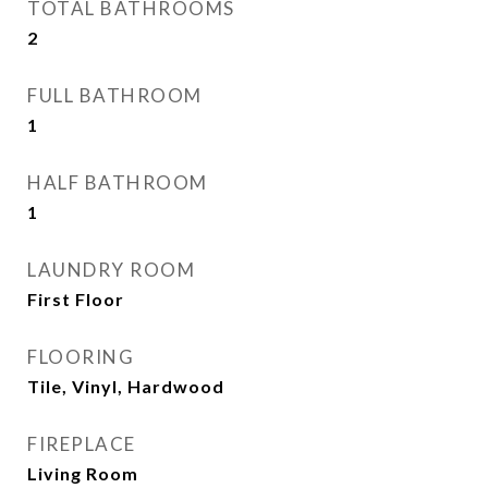
TOTAL BATHROOMS
2
FULL BATHROOM
1
HALF BATHROOM
1
LAUNDRY ROOM
First Floor
FLOORING
Tile, Vinyl, Hardwood
FIREPLACE
Living Room