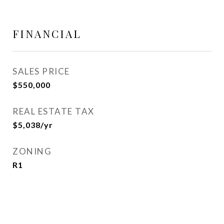
FINANCIAL
SALES PRICE
$550,000
REAL ESTATE TAX
$5,038/yr
ZONING
R1