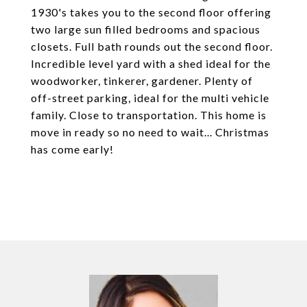
1930's takes you to the second floor offering
two large sun filled bedrooms and spacious
closets. Full bath rounds out the second floor.
Incredible level yard with a shed ideal for the
woodworker, tinkerer, gardener. Plenty of
off-street parking, ideal for the multi vehicle
family. Close to transportation. This home is
move in ready so no need to wait... Christmas
has come early!