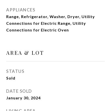
APPLIANCES
Range, Refrigerator, Washer, Dryer, Utility
Connections for Electric Range, Utility
Connections for Electric Oven
AREA & LOT
STATUS
Sold
DATE SOLD
January 30, 2024
LIVING AREA