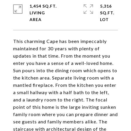
1,454 SQ.FT.
5,316
LIVING
SQ.FT.
This charming Cape has been impeccably
maintained for 30 years with plenty of
updates in that time. From the moment you
enter you have a sense of a well-loved home.
Sun pours into the dining room which opens to
the kitchen area. Separate living room with a
mantled fireplace. From the kitchen you enter
a small hallway with a half bath to the left,
and a laundry room to the right. The focal
point of this home is the large inviting sunken
family room where you can prepare dinner and
see guests and family members alike. The
staircase with architectural design of the