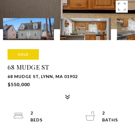
SOLD
68 MUDGE ST
68 MUDGE ST, LYNN, MA 01902
$550,000
2
2