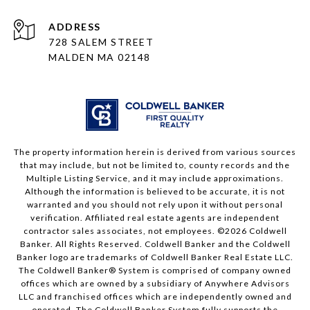
ADDRESS
728 SALEM STREET
MALDEN MA 02148
The property information herein is derived from various sources
that may include, but not be limited to, county records and the
Multiple Listing Service, and it may include approximations.
Although the information is believed to be accurate, it is not
warranted and you should not rely upon it without personal
verification. Affiliated real estate agents are independent
contractor sales associates, not employees. ©
2026
Coldwell
Banker. All Rights Reserved. Coldwell Banker and the Coldwell
Banker logo are trademarks of Coldwell Banker Real Estate LLC.
The Coldwell Banker® System is comprised of company owned
offices which are owned by a subsidiary of Anywhere Advisors
LLC and franchised offices which are independently owned and
operated. The Coldwell Banker System fully supports the