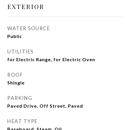
EXTERIOR
WATER SOURCE
Public
UTILITIES
for Electric Range, for Electric Oven
ROOF
Shingle
PARKING
Paved Drive, Off Street, Paved
HEAT TYPE
Baseboard, Steam, Oil