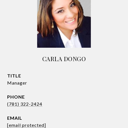
CARLA DONGO
TITLE
Manager
PHONE
(781) 322-2424
EMAIL
[email protected]