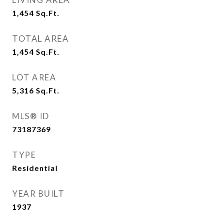
1,454
Sq.Ft.
TOTAL AREA
1,454
Sq.Ft.
LOT AREA
5,316
Sq.Ft.
MLS® ID
73187369
TYPE
Residential
YEAR BUILT
1937