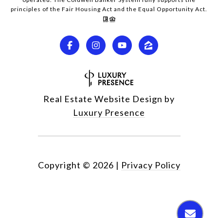
principles of the Fair Housing Act and the Equal Opportunity Act.
Real Estate Website Design by
Luxury Presence
Copyright ©
2026
|
Privacy Policy