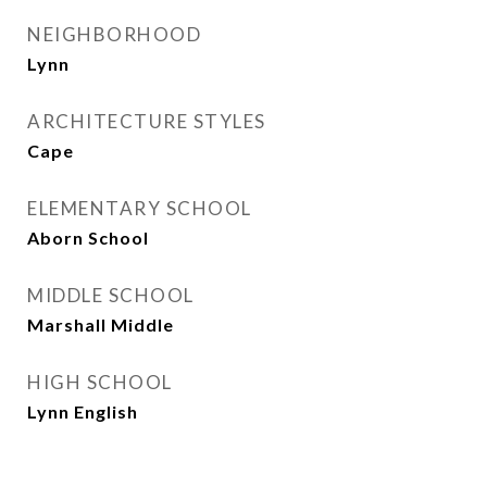
NEIGHBORHOOD
Lynn
ARCHITECTURE STYLES
Cape
ELEMENTARY SCHOOL
Aborn School
MIDDLE SCHOOL
Marshall Middle
HIGH SCHOOL
Lynn English