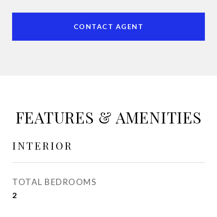
CONTACT AGENT
FEATURES & AMENITIES
INTERIOR
TOTAL BEDROOMS
2