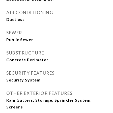
AIR CONDITIONING
Ductless
SEWER
Public Sewer
SUBSTRUCTURE
Concrete Perimeter
SECURITY FEATURES
Security System
OTHER EXTERIOR FEATURES
Rain Gutters, Storage, Sprinkler System,
Screens