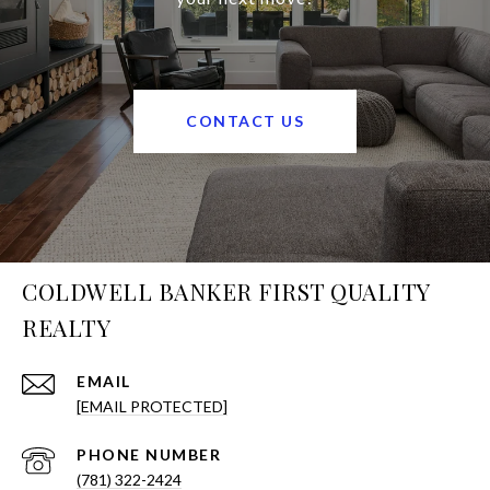
CONTACT US
COLDWELL BANKER FIRST QUALITY
REALTY
EMAIL
[EMAIL PROTECTED]
PHONE NUMBER
(781) 322-2424