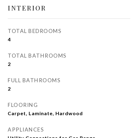
INTERIOR
TOTAL BEDROOMS
4
TOTAL BATHROOMS
2
FULL BATHROOMS
2
FLOORING
Carpet, Laminate, Hardwood
APPLIANCES
Utility Connections for Gas Range