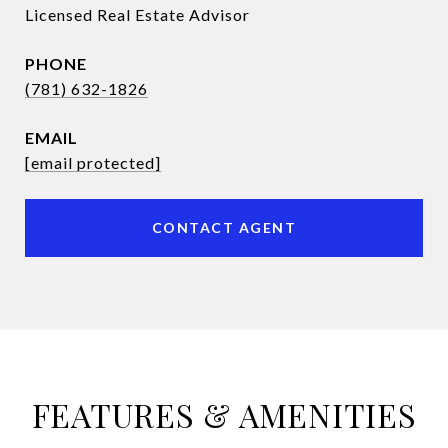
Licensed Real Estate Advisor
PHONE
(781) 632-1826
EMAIL
[email protected]
CONTACT AGENT
FEATURES & AMENITIES