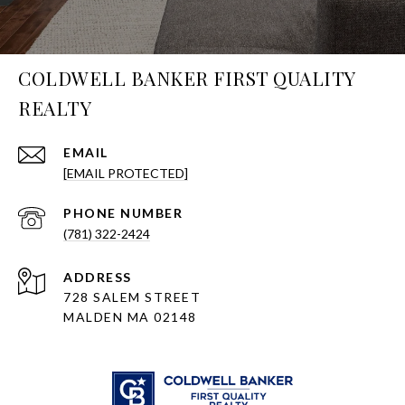
COLDWELL BANKER FIRST QUALITY
REALTY
EMAIL
[EMAIL PROTECTED]
PHONE NUMBER
(781) 322-2424
ADDRESS
728 SALEM STREET
MALDEN MA 02148