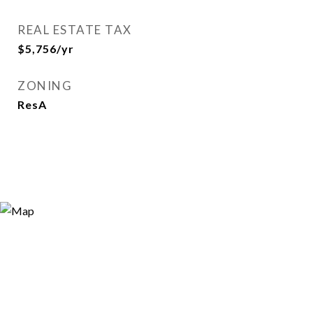
REAL ESTATE TAX
$5,756/yr
ZONING
ResA