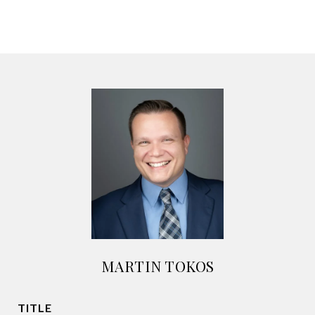
MARTIN TOKOS
TITLE