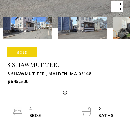
SOLD
8 SHAWMUT TER.
8 SHAWMUT TER., MALDEN, MA 02148
$645,500
4
2