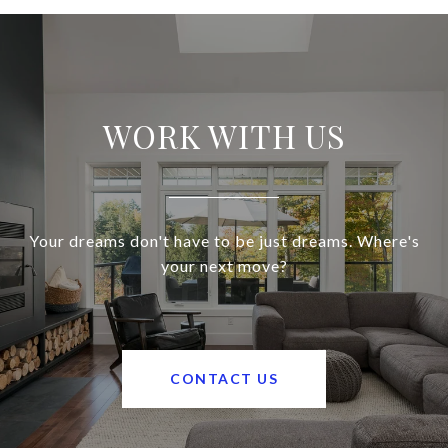
WORK WITH US
Your dreams don't have to be just dreams. Where's
your next move?
CONTACT US