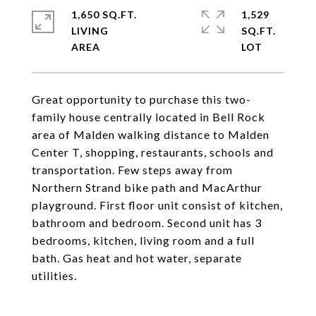
1,650 SQ.FT.
1,529
LIVING
SQ.FT.
Great opportunity to purchase this two-
family house centrally located in Bell Rock
area of Malden walking distance to Malden
Center T, shopping, restaurants, schools and
transportation. Few steps away from
Northern Strand bike path and MacArthur
playground. First floor unit consist of kitchen,
bathroom and bedroom. Second unit has 3
bedrooms, kitchen, living room and a full
bath. Gas heat and hot water, separate
utilities.