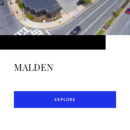
MALDEN
EXPLORE