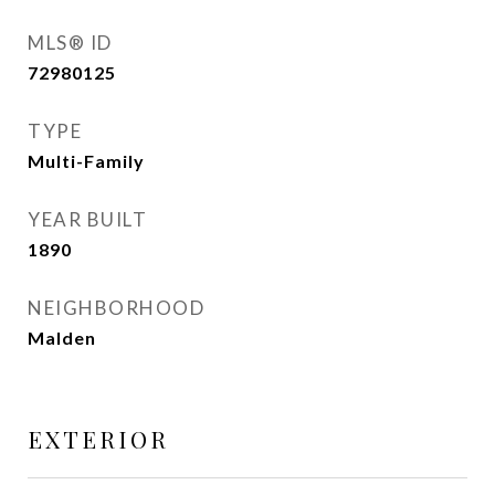
MLS® ID
72980125
TYPE
Multi-Family
YEAR BUILT
1890
NEIGHBORHOOD
Malden
EXTERIOR