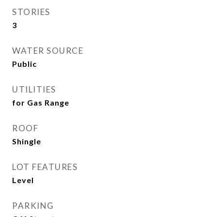
STORIES
3
WATER SOURCE
Public
UTILITIES
for Gas Range
ROOF
Shingle
LOT FEATURES
Level
PARKING