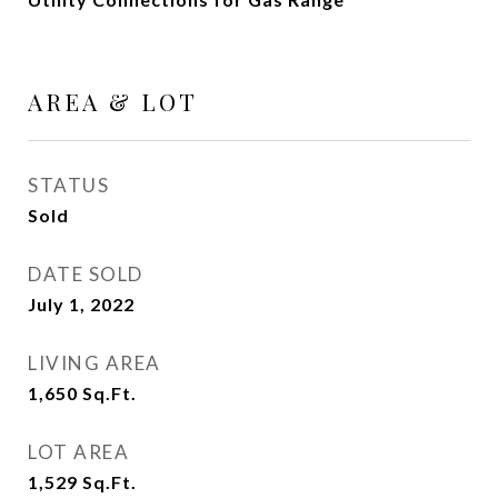
AREA & LOT
STATUS
Sold
DATE SOLD
July 1, 2022
LIVING AREA
1,650
Sq.Ft.
LOT AREA
1,529
Sq.Ft.