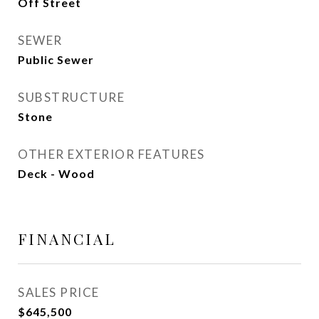
Off Street
SEWER
Public Sewer
SUBSTRUCTURE
Stone
OTHER EXTERIOR FEATURES
Deck - Wood
FINANCIAL
SALES PRICE
$645,500