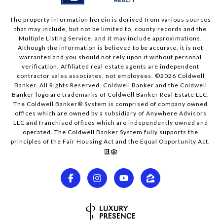
The property information herein is derived from various sources
that may include, but not be limited to, county records and the
Multiple Listing Service, and it may include approximations.
Although the information is believed to be accurate, it is not
warranted and you should not rely upon it without personal
verification. Affiliated real estate agents are independent
contractor sales associates, not employees. ©
2026
Coldwell
Banker. All Rights Reserved. Coldwell Banker and the Coldwell
Banker logo are trademarks of Coldwell Banker Real Estate LLC.
The Coldwell Banker® System is comprised of company owned
offices which are owned by a subsidiary of Anywhere Advisors
LLC and franchised offices which are independently owned and
operated. The Coldwell Banker System fully supports the
principles of the Fair Housing Act and the Equal Opportunity Act.