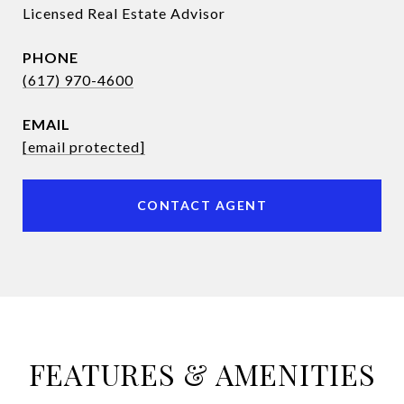
Licensed Real Estate Advisor
PHONE
(617) 970-4600
EMAIL
[email protected]
CONTACT AGENT
FEATURES & AMENITIES