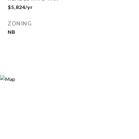
$5,824/yr
ZONING
NB