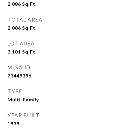
2,086
Sq.Ft.
TOTAL AREA
2,086
Sq.Ft.
LOT AREA
3,101
Sq.Ft.
MLS® ID
73449396
TYPE
Multi-Family
YEAR BUILT
1939