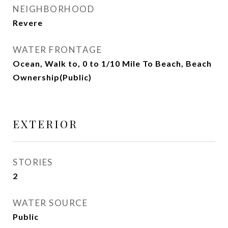
NEIGHBORHOOD
Revere
WATER FRONTAGE
Ocean, Walk to, 0 to 1/10 Mile To Beach, Beach
Ownership(Public)
EXTERIOR
STORIES
2
WATER SOURCE
Public