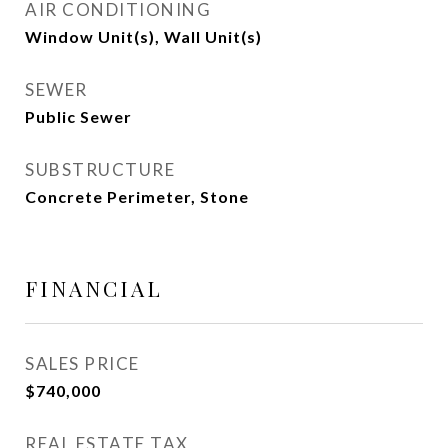
AIR CONDITIONING
Window Unit(s), Wall Unit(s)
SEWER
Public Sewer
SUBSTRUCTURE
Concrete Perimeter, Stone
FINANCIAL
SALES PRICE
$740,000
REAL ESTATE TAX