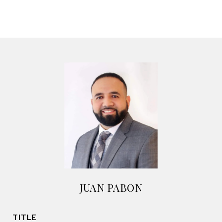
JUAN PABON
TITLE