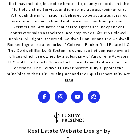
that may include, but not be limited to, county records and the
Multiple Listing Service, and it may include approximations.
Although the information is believed to be accurate, it is not
warranted and you should not rely upon it without personal
verification. Affiliated real estate agents are independent
contractor sales associates, not employees. ©
2026
Coldwell
Banker. All Rights Reserved. Coldwell Banker and the Coldwell
Banker logo are trademarks of Coldwell Banker Real Estate LLC.
The Coldwell Banker® System is comprised of company owned
offices which are owned by a subsidiary of Anywhere Advisors
LLC and franchised offices which are independently owned and
operated. The Coldwell Banker System fully supports the
principles of the Fair Housing Act and the Equal Opportunity Act.
Real Estate Website Design by