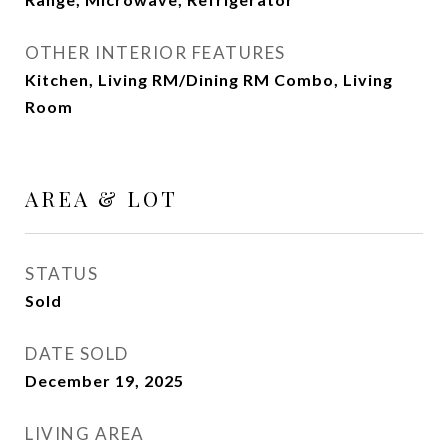
OTHER INTERIOR FEATURES
Kitchen, Living RM/Dining RM Combo, Living
Room
AREA & LOT
STATUS
Sold
DATE SOLD
December 19, 2025
LIVING AREA