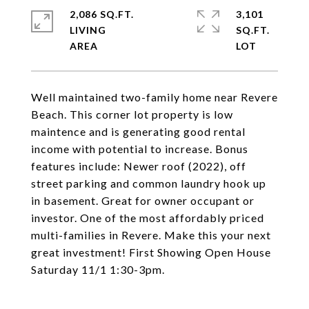
2,086 SQ.FT.
3,101
LIVING
SQ.FT.
Well maintained two-family home near Revere
Beach. This corner lot property is low
maintence and is generating good rental
income with potential to increase. Bonus
features include: Newer roof (2022), off
street parking and common laundry hook up
in basement. Great for owner occupant or
investor. One of the most affordably priced
multi-families in Revere. Make this your next
great investment! First Showing Open House
Saturday 11/1 1:30-3pm.