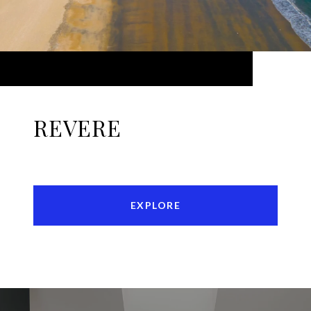
REVERE
EXPLORE