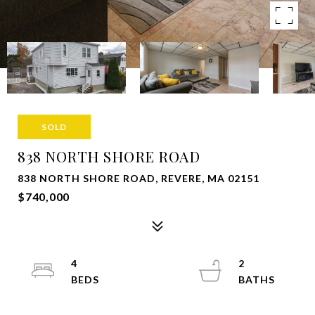
SOLD
838 NORTH SHORE ROAD
838 NORTH SHORE ROAD, REVERE, MA 02151
$740,000
4
2