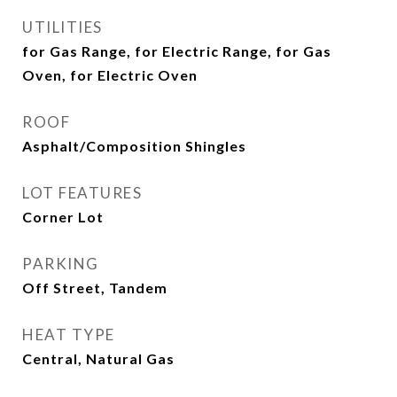
UTILITIES
for Gas Range, for Electric Range, for Gas
Oven, for Electric Oven
ROOF
Asphalt/Composition Shingles
LOT FEATURES
Corner Lot
PARKING
Off Street, Tandem
HEAT TYPE
Central, Natural Gas