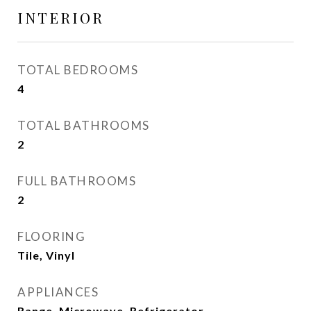
INTERIOR
TOTAL BEDROOMS
4
TOTAL BATHROOMS
2
FULL BATHROOMS
2
FLOORING
Tile, Vinyl
APPLIANCES
Range, Microwave, Refrigerator