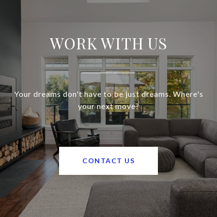
WORK WITH US
Your dreams don't have to be just dreams. Where's
your next move?
CONTACT US