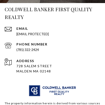
COLDWELL BANKER FIRST QUALITY
REALTY
EMAIL
[EMAIL PROTECTED]
PHONE NUMBER
(781) 322-2424
ADDRESS
728 SALEM STREET
MALDEN MA 02148
The property information herein is derived from various sources