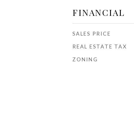
FINANCIAL
SALES PRICE
REAL ESTATE TAX
ZONING