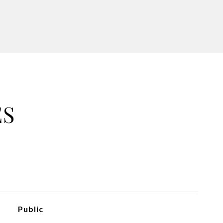
ES
Public