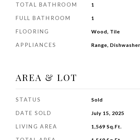
TOTAL BATHROOM
1
FULL BATHROOM
1
FLOORING
Wood, Tile
APPLIANCES
Range, Dishwasher
AREA & LOT
STATUS
Sold
DATE SOLD
July 15, 2025
LIVING AREA
1,569
Sq.Ft.
TOTAL AREA
1,569
Sq.Ft.