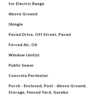
for Electric Range
Above Ground
Shingle
Paved Drive, Off Street, Paved
Forced Air, Oil
Window Unit(s)
Public Sewer
Concrete Perimeter
Porch - Enclosed, Pool - Above Ground,
Storage, Fenced Yard, Gazebo