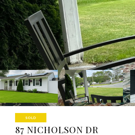
SOLD
87 NICHOLSON DR