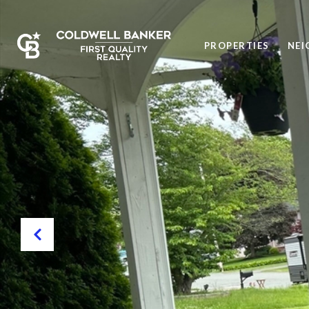
PROPERTIES
NE