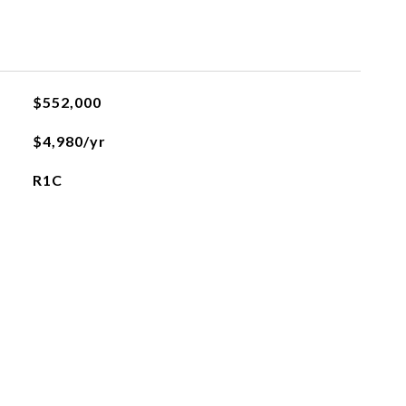
$552,000
$4,980/yr
R1C