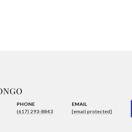
ONGO
PHONE
EMAIL
(617) 293-8843
[email protected]