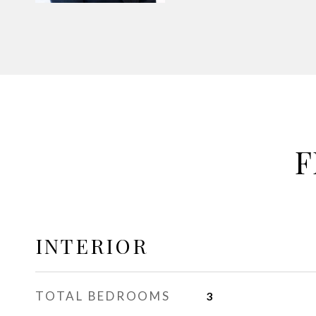
F
INTERIOR
TOTAL BEDROOMS
3