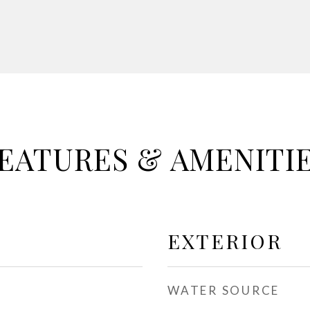
EATURES & AMENITI
EXTERIOR
WATER SOURCE