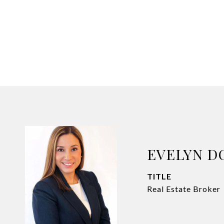
EVELYN D
TITLE
Real Estate Broker