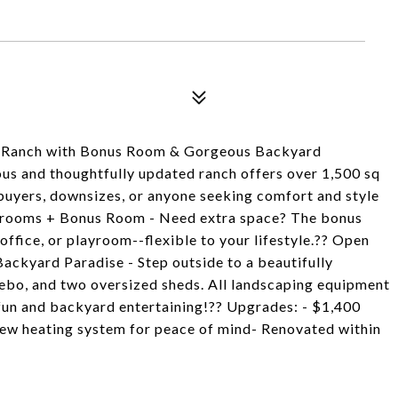
i Ranch with Bonus Room & Gorgeous Backyard
us and thoughtfully updated ranch offers over 1,500 sq
me buyers, downsizes, or anyone seeking comfort and style
 Bedrooms + Bonus Room - Need extra space? The bonus
ffice, or playroom--flexible to your lifestyle.?? Open
 Backyard Paradise - Step outside to a beautifully
ebo, and two oversized sheds. All landscaping equipment
fun and backyard entertaining!?? Upgrades: - $1,400
New heating system for peace of mind- Renovated within