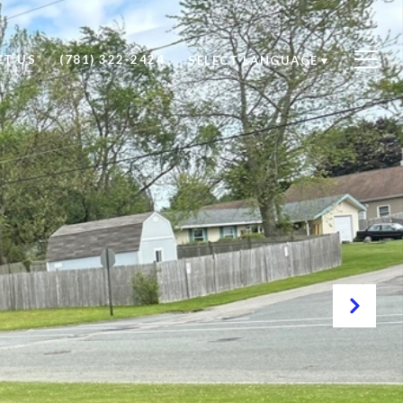
T US
(781) 322-2424
SELECT LANGUAGE
▼