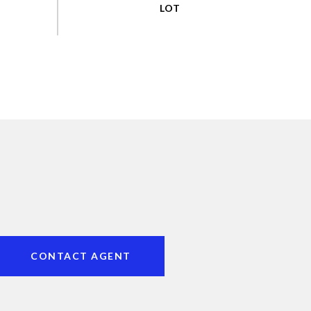
CONTACT AGENT