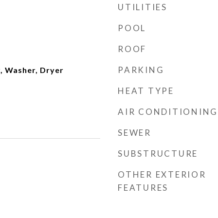
UTILITIES
POOL
ROOF
PARKING
, Washer, Dryer
HEAT TYPE
AIR CONDITIONING
SEWER
SUBSTRUCTURE
OTHER EXTERIOR
FEATURES