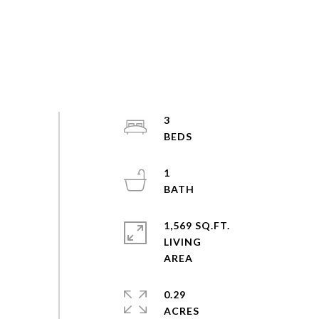
3
1
1,569 SQ.FT.
LIVING
0.29
ACRES