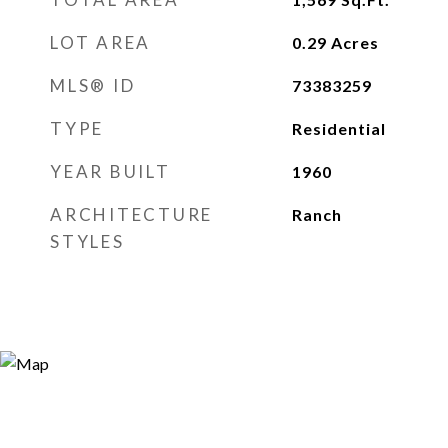
LOT AREA
0.29
Acres
MLS® ID
73383259
TYPE
Residential
YEAR BUILT
1960
ARCHITECTURE
Ranch
STYLES