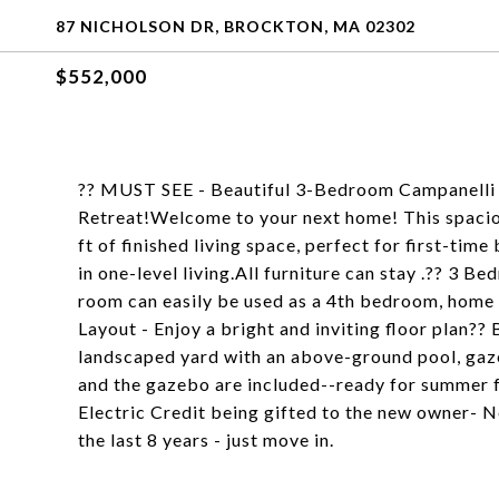
87 NICHOLSON DR, BROCKTON, MA 02302
$552,000
?? MUST SEE - Beautiful 3-Bedroom Campanell
Retreat!Welcome to your next home! This spacio
ft of finished living space, perfect for first-ti
in one-level living.All furniture can stay .?? 3
room can easily be used as a 4th bedroom, home o
Layout - Enjoy a bright and inviting floor plan??
landscaped yard with an above-ground pool, gaz
and the gazebo are included--ready for summer 
Electric Credit being gifted to the new owner- 
the last 8 years - just move in.