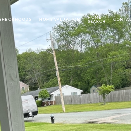
HOME
IGHBORHOODS
HOME VALUATION
CONTAC
SEARCH