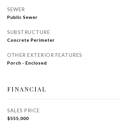
SEWER
Public Sewer
SUBSTRUCTURE
Concrete Perimeter
OTHER EXTERIOR FEATURES
Porch - Enclosed
FINANCIAL
SALES PRICE
$555,000