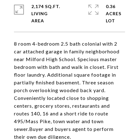
2,174 SQ.FT.
0.36
LIVING
ACRES
8 room 4-bedroom 2.5 bath colonial with 2
car attached garage in family neighborhood
near Milford High School. Specious master
bedroom with bath and walk in closet. First
floor laundry. Additional square footage in
partially finished basement. Three season
porch overlooking wooded back yard.
Conveniently located close to shopping
centers, grocery stores, restaurants and
routes 140, 16 and a short ride to route
495/Mass Pike, town water and town
sewer.Buyer and buyers agent to perform
their own due diligence.