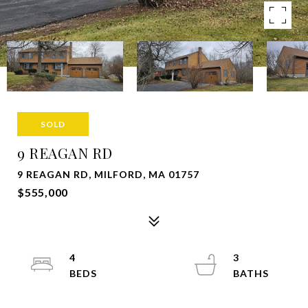
SOLD
9 REAGAN RD
9 REAGAN RD, MILFORD, MA 01757
$555,000
4
3