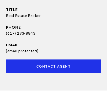
TITLE
Real Estate Broker
PHONE
(617) 293-8843
EMAIL
[email protected]
CONTACT AGENT