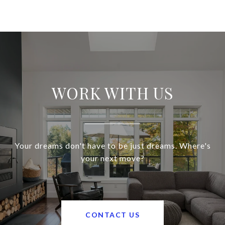
WORK WITH US
Your dreams don't have to be just dreams. Where's
your next move?
CONTACT US