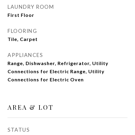
LAUNDRY ROOM
First Floor
FLOORING
Tile, Carpet
APPLIANCES
Range, Dishwasher, Refrigerator, Utility
Connections for Electric Range, Utility
Connections for Electric Oven
AREA & LOT
STATUS