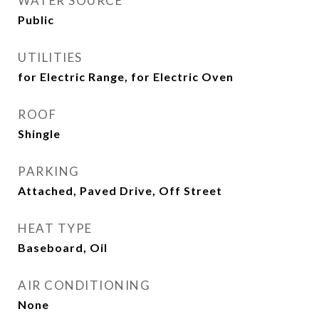
WATER SOURCE
Public
UTILITIES
for Electric Range, for Electric Oven
ROOF
Shingle
PARKING
Attached, Paved Drive, Off Street
HEAT TYPE
Baseboard, Oil
AIR CONDITIONING
None