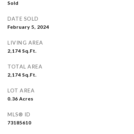
Sold
DATE SOLD
February 5, 2024
LIVING AREA
2,174
Sq.Ft.
TOTAL AREA
2,174
Sq.Ft.
LOT AREA
0.36
Acres
MLS® ID
73185610