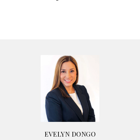
EVELYN DONGO