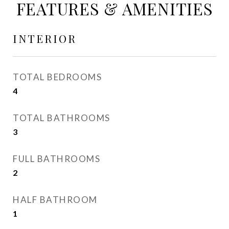
FEATURES & AMENITIES
INTERIOR
TOTAL BEDROOMS
4
TOTAL BATHROOMS
3
FULL BATHROOMS
2
HALF BATHROOM
1