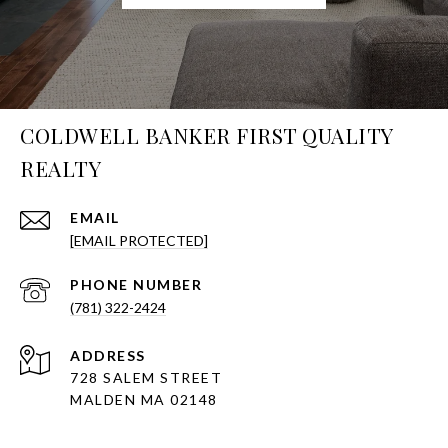
COLDWELL BANKER FIRST QUALITY
REALTY
EMAIL
[EMAIL PROTECTED]
PHONE NUMBER
(781) 322-2424
ADDRESS
728 SALEM STREET
MALDEN MA 02148