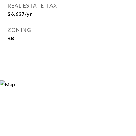
REAL ESTATE TAX
$6,637/yr
ZONING
RB