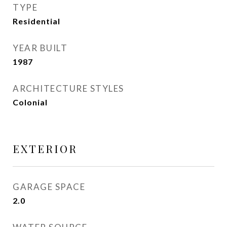
TYPE
Residential
YEAR BUILT
1987
ARCHITECTURE STYLES
Colonial
EXTERIOR
GARAGE SPACE
2.0