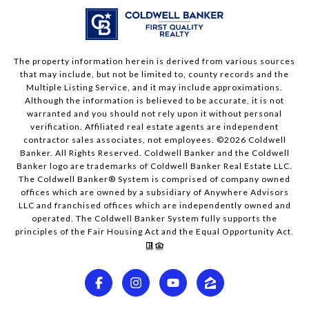
The property information herein is derived from various sources
that may include, but not be limited to, county records and the
Multiple Listing Service, and it may include approximations.
Although the information is believed to be accurate, it is not
warranted and you should not rely upon it without personal
verification. Affiliated real estate agents are independent
contractor sales associates, not employees. ©
2026
Coldwell
Banker. All Rights Reserved. Coldwell Banker and the Coldwell
Banker logo are trademarks of Coldwell Banker Real Estate LLC.
The Coldwell Banker® System is comprised of company owned
offices which are owned by a subsidiary of Anywhere Advisors
LLC and franchised offices which are independently owned and
operated. The Coldwell Banker System fully supports the
principles of the Fair Housing Act and the Equal Opportunity Act.