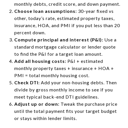
monthly debts, credit score, and down payment.
Choose loan assumptions:
30-year fixed vs
other, today’s rate, estimated property taxes,
insurance, HOA, and PMI if you put less than 20
percent down.
Compute principal and interest (P&I):
Use a
standard mortgage calculator or lender quote
to find the P&I for a target loan amount.
Add all housing costs:
P&I + estimated
monthly property taxes + insurance + HOA +
PMI = total monthly housing cost.
Check DTI:
Add your non-housing debts. Then
divide by gross monthly income to see if you
meet typical back-end DTI guidelines.
Adjust up or down:
Tweak the purchase price
until the total payment fits your target budget
or stays within lender limits.