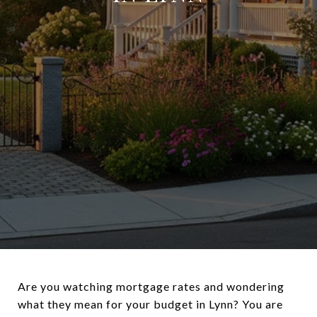
Are you watching mortgage rates and wondering
what they mean for your budget in Lynn? You are