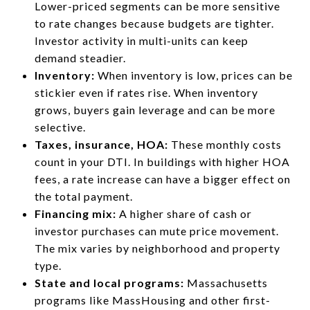
Lower-priced segments can be more sensitive
to rate changes because budgets are tighter.
Investor activity in multi-units can keep
demand steadier.
Inventory:
When inventory is low, prices can be
stickier even if rates rise. When inventory
grows, buyers gain leverage and can be more
selective.
Taxes, insurance, HOA:
These monthly costs
count in your DTI. In buildings with higher HOA
fees, a rate increase can have a bigger effect on
the total payment.
Financing mix:
A higher share of cash or
investor purchases can mute price movement.
The mix varies by neighborhood and property
type.
State and local programs:
Massachusetts
programs like MassHousing and other first-