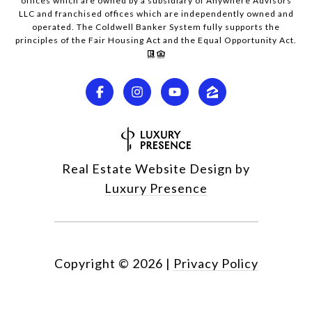
offices which are owned by a subsidiary of Anywhere Advisors
LLC and franchised offices which are independently owned and
operated. The Coldwell Banker System fully supports the
principles of the Fair Housing Act and the Equal Opportunity Act.
Real Estate Website Design by
Luxury Presence
Copyright ©
2026
|
Privacy Policy