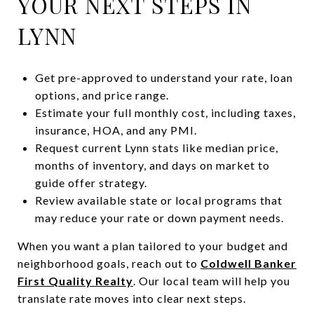
YOUR NEXT STEPS IN
LYNN
Get pre-approved to understand your rate, loan
options, and price range.
Estimate your full monthly cost, including taxes,
insurance, HOA, and any PMI.
Request current Lynn stats like median price,
months of inventory, and days on market to
guide offer strategy.
Review available state or local programs that
may reduce your rate or down payment needs.
When you want a plan tailored to your budget and
neighborhood goals, reach out to
Coldwell Banker
First Quality Realty
. Our local team will help you
translate rate moves into clear next steps.