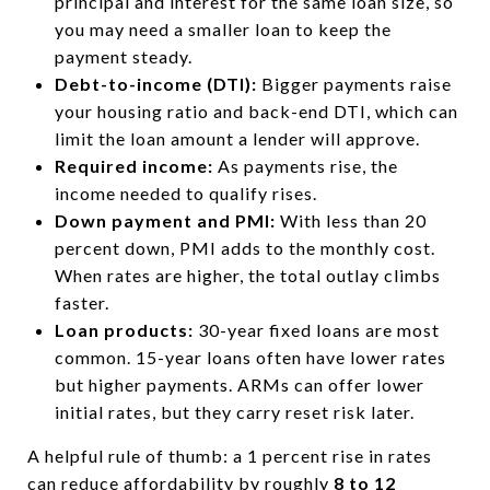
principal and interest for the same loan size, so
you may need a smaller loan to keep the
payment steady.
Debt-to-income (DTI):
Bigger payments raise
your housing ratio and back-end DTI, which can
limit the loan amount a lender will approve.
Required income:
As payments rise, the
income needed to qualify rises.
Down payment and PMI:
With less than 20
percent down, PMI adds to the monthly cost.
When rates are higher, the total outlay climbs
faster.
Loan products:
30-year fixed loans are most
common. 15-year loans often have lower rates
but higher payments. ARMs can offer lower
initial rates, but they carry reset risk later.
A helpful rule of thumb: a 1 percent rise in rates
can reduce affordability by roughly
8 to 12