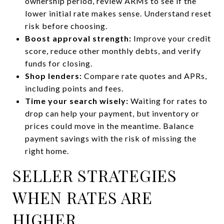
ownership period, review ARMs to see if the
lower initial rate makes sense. Understand reset
risk before choosing.
Boost approval strength:
Improve your credit
score, reduce other monthly debts, and verify
funds for closing.
Shop lenders:
Compare rate quotes and APRs,
including points and fees.
Time your search wisely:
Waiting for rates to
drop can help your payment, but inventory or
prices could move in the meantime. Balance
payment savings with the risk of missing the
right home.
SELLER STRATEGIES
WHEN RATES ARE
HIGHER