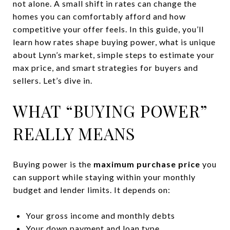
not alone. A small shift in rates can change the
homes you can comfortably afford and how
competitive your offer feels. In this guide, you’ll
learn how rates shape buying power, what is unique
about Lynn’s market, simple steps to estimate your
max price, and smart strategies for buyers and
sellers. Let’s dive in.
WHAT “BUYING POWER”
REALLY MEANS
Buying power is the
maximum purchase price
you
can support while staying within your monthly
budget and lender limits. It depends on:
Your gross income and monthly debts
Your down payment and loan type