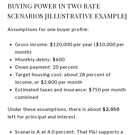
BUYING POWER IN TWO RATE
SCENARIOS [ILLUSTRATIVE EXAMPLE]
Assumptions for one buyer profile:
Gross income: $120,000 per year ($10,000 per
month)
Monthly debts: $600
Down payment: 20 percent
Target housing cost: about 28 percent of
income, or $2,800 per month
Estimated taxes and insurance: $750 per month
combined
Under these assumptions, there is about
$2,050
left for principal and interest.
Scenario A at 4.0 percent: That P&I supports a