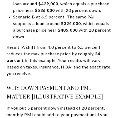
loan around
$429,000
, which equals a purchase
price near
$536,000
with 20 percent down.
Scenario B at 6.5 percent: The same P&I
supports a loan around
$324,000
, which equals
a purchase price near
$405,000
with 20 percent
down.
Result: A shift from 4.0 percent to 6.5 percent
reduces the max purchase price by roughly
24
percent
in this example. Your results will vary
based on taxes, insurance, HOA, and the exact rate
you receive.
WHY DOWN PAYMENT AND PMI
MATTER [ILLUSTRATIVE EXAMPLE]
If you put 5 percent down instead of 20 percent,
monthly PMI could add to your payment until you