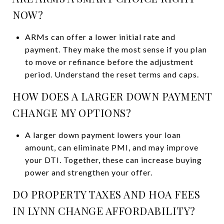
NOW?
ARMs can offer a lower initial rate and
payment. They make the most sense if you plan
to move or refinance before the adjustment
period. Understand the reset terms and caps.
HOW DOES A LARGER DOWN PAYMENT
CHANGE MY OPTIONS?
A larger down payment lowers your loan
amount, can eliminate PMI, and may improve
your DTI. Together, these can increase buying
power and strengthen your offer.
DO PROPERTY TAXES AND HOA FEES
IN LYNN CHANGE AFFORDABILITY?