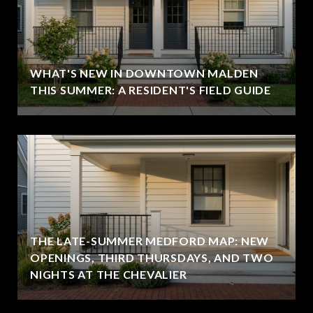
WHAT'S NEW IN DOWNTOWN MALDEN
THIS SUMMER: A RESIDENT'S FIELD GUIDE
THE LATE-SUMMER MEDFORD MAP: NEW
OPENINGS, THIRD THURSDAYS, AND TWO
NIGHTS AT THE CHEVALIER