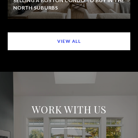
SELLING A BOSTON CONDO TO BUY IN THE
NORTH SUBURBS
VIEW ALL
WORK WITH US