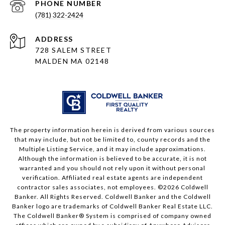
PHONE NUMBER
(781) 322-2424
ADDRESS
728 SALEM STREET
MALDEN MA 02148
The property information herein is derived from various sources
that may include, but not be limited to, county records and the
Multiple Listing Service, and it may include approximations.
Although the information is believed to be accurate, it is not
warranted and you should not rely upon it without personal
verification. Affiliated real estate agents are independent
contractor sales associates, not employees. ©
2026
Coldwell
Banker. All Rights Reserved. Coldwell Banker and the Coldwell
Banker logo are trademarks of Coldwell Banker Real Estate LLC.
The Coldwell Banker® System is comprised of company owned