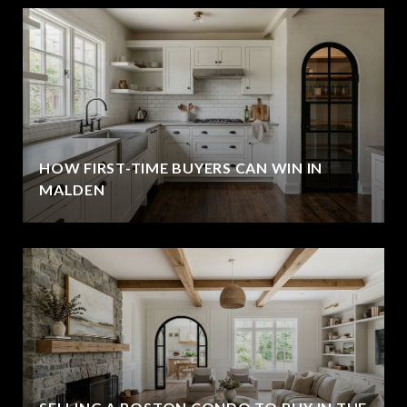
HOW FIRST-TIME BUYERS CAN WIN IN
MALDEN