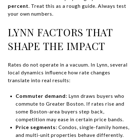
percent
. Treat this as a rough guide. Always test
your own numbers.
LYNN FACTORS THAT
SHAPE THE IMPACT
Rates do not operate in a vacuum. In Lynn, several
local dynamics influence how rate changes
translate into real results:
Commuter demand:
Lynn draws buyers who
commute to Greater Boston. If rates rise and
some Boston-area buyers step back,
competition may ease in certain price bands.
Price segments:
Condos, single-family homes,
and multi-unit properties behave differently.