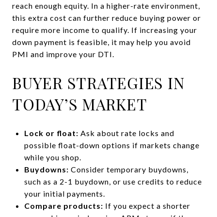
reach enough equity. In a higher-rate environment,
this extra cost can further reduce buying power or
require more income to qualify. If increasing your
down payment is feasible, it may help you avoid
PMI and improve your DTI.
BUYER STRATEGIES IN
TODAY’S MARKET
Lock or float:
Ask about rate locks and
possible float-down options if markets change
while you shop.
Buydowns:
Consider temporary buydowns,
such as a 2-1 buydown, or use credits to reduce
your initial payments.
Compare products:
If you expect a shorter