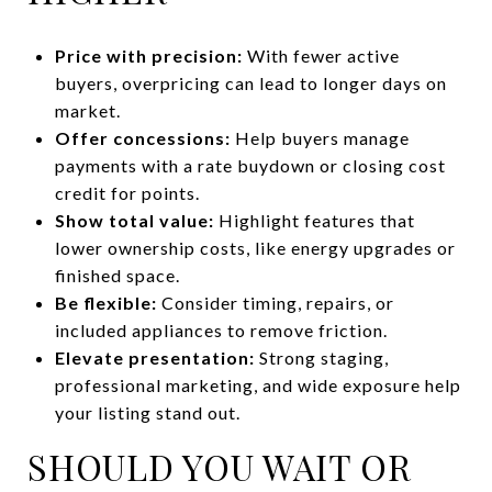
Price with precision:
With fewer active
buyers, overpricing can lead to longer days on
market.
Offer concessions:
Help buyers manage
payments with a rate buydown or closing cost
credit for points.
Show total value:
Highlight features that
lower ownership costs, like energy upgrades or
finished space.
Be flexible:
Consider timing, repairs, or
included appliances to remove friction.
Elevate presentation:
Strong staging,
professional marketing, and wide exposure help
your listing stand out.
SHOULD YOU WAIT OR