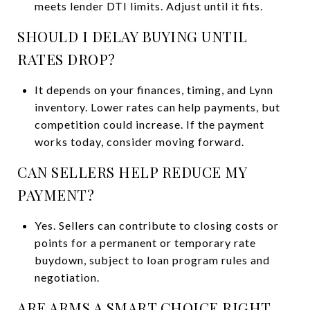
meets lender DTI limits. Adjust until it fits.
SHOULD I DELAY BUYING UNTIL
RATES DROP?
It depends on your finances, timing, and Lynn
inventory. Lower rates can help payments, but
competition could increase. If the payment
works today, consider moving forward.
CAN SELLERS HELP REDUCE MY
PAYMENT?
Yes. Sellers can contribute to closing costs or
points for a permanent or temporary rate
buydown, subject to loan program rules and
negotiation.
ARE ARMS A SMART CHOICE RIGHT