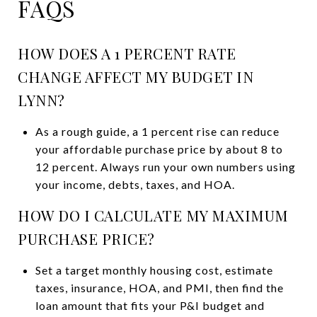
FAQS
HOW DOES A 1 PERCENT RATE
CHANGE AFFECT MY BUDGET IN
LYNN?
As a rough guide, a 1 percent rise can reduce
your affordable purchase price by about 8 to
12 percent. Always run your own numbers using
your income, debts, taxes, and HOA.
HOW DO I CALCULATE MY MAXIMUM
PURCHASE PRICE?
Set a target monthly housing cost, estimate
taxes, insurance, HOA, and PMI, then find the
loan amount that fits your P&I budget and