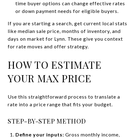
time buyer options can change effective rates
or down payment needs for eligible buyers.
If you are starting a search, get current local stats
like median sale price, months of inventory, and
days on market for Lynn. These give you context
for rate moves and offer strategy.
HOW TO ESTIMATE
YOUR MAX PRICE
Use this straightforward process to translate a
rate into a price range that fits your budget.
STEP-BY-STEP METHOD
Define your inputs:
Gross monthly income,