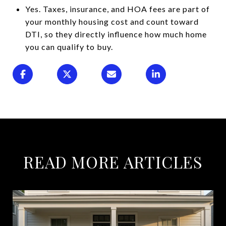
Yes. Taxes, insurance, and HOA fees are part of
your monthly housing cost and count toward
DTI, so they directly influence how much home
you can qualify to buy.
READ MORE ARTICLES