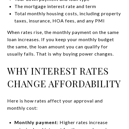
The mortgage interest rate and term
Total monthly housing costs, including property
taxes, insurance, HOA fees, and any PMI
When rates rise, the monthly payment on the same
loan increases. If you keep your monthly budget
the same, the loan amount you can qualify for
usually falls. That is why buying power changes.
WHY INTEREST RATES
CHANGE AFFORDABILITY
Here is how rates affect your approval and
monthly cost:
Monthly payment:
Higher rates increase