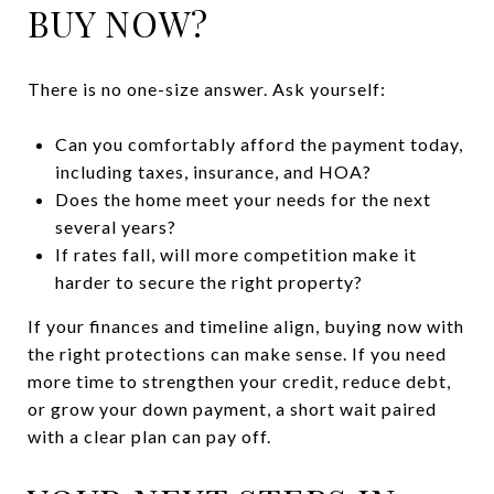
BUY NOW?
There is no one-size answer. Ask yourself:
Can you comfortably afford the payment today,
including taxes, insurance, and HOA?
Does the home meet your needs for the next
several years?
If rates fall, will more competition make it
harder to secure the right property?
If your finances and timeline align, buying now with
the right protections can make sense. If you need
more time to strengthen your credit, reduce debt,
or grow your down payment, a short wait paired
with a clear plan can pay off.