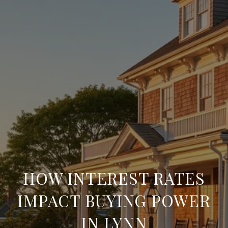
HOW INTEREST RATES
IMPACT BUYING POWER
IN LYNN