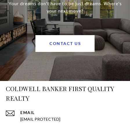
Your dreams don't have to be just dreams. Where's
your next move?
CONTACT US
COLDWELL BANKER FIRST QUALITY
REALTY
EMAIL
[EMAIL PROTECTED]