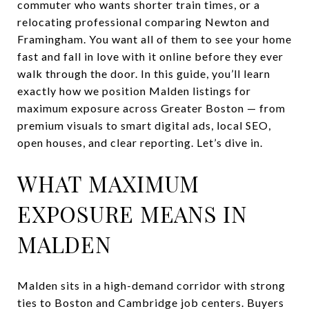
commuter who wants shorter train times, or a
relocating professional comparing Newton and
Framingham. You want all of them to see your home
fast and fall in love with it online before they ever
walk through the door. In this guide, you’ll learn
exactly how we position Malden listings for
maximum exposure across Greater Boston — from
premium visuals to smart digital ads, local SEO,
open houses, and clear reporting. Let’s dive in.
WHAT MAXIMUM
EXPOSURE MEANS IN
MALDEN
Malden sits in a high-demand corridor with strong
ties to Boston and Cambridge job centers. Buyers