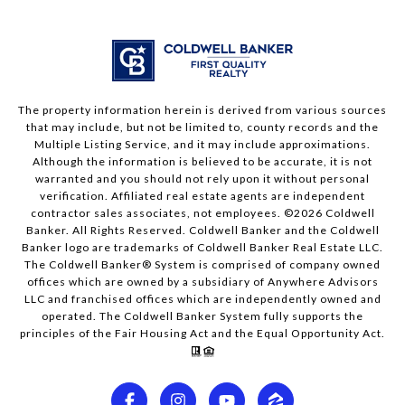
The property information herein is derived from various sources
that may include, but not be limited to, county records and the
Multiple Listing Service, and it may include approximations.
Although the information is believed to be accurate, it is not
warranted and you should not rely upon it without personal
verification. Affiliated real estate agents are independent
contractor sales associates, not employees. ©
2026
Coldwell
Banker. All Rights Reserved. Coldwell Banker and the Coldwell
Banker logo are trademarks of Coldwell Banker Real Estate LLC.
The Coldwell Banker® System is comprised of company owned
offices which are owned by a subsidiary of Anywhere Advisors
LLC and franchised offices which are independently owned and
operated. The Coldwell Banker System fully supports the
principles of the Fair Housing Act and the Equal Opportunity Act.