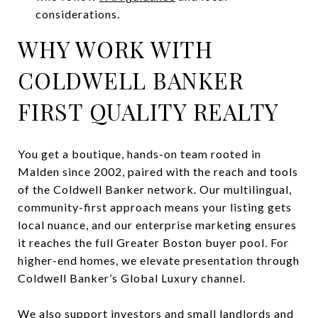
considerations.
WHY WORK WITH
COLDWELL BANKER
FIRST QUALITY REALTY
You get a boutique, hands-on team rooted in
Malden since 2002, paired with the reach and tools
of the Coldwell Banker network. Our multilingual,
community-first approach means your listing gets
local nuance, and our enterprise marketing ensures
it reaches the full Greater Boston buyer pool. For
higher-end homes, we elevate presentation through
Coldwell Banker’s Global Luxury channel.
We also support investors and small landlords and