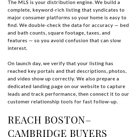
The MLS is your distribution engine. We build a
complete, keyword-rich listing that syndicates to
major consumer platforms so your home is easy to
find. We double-check the data for accuracy — bed
and bath counts, square footage, taxes, and
features — so you avoid confusion that can slow
interest.
On launch day, we verify that your listing has
reached key portals and that descriptions, photos,
and video show up correctly. We also prepare a
dedicated landing page on our website to capture
leads and track performance, then connect it to our
customer relationship tools for fast follow-up.
REACH BOSTON–
CAMBRIDGE BUYERS