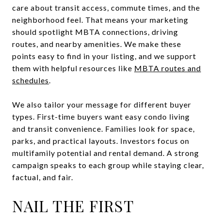
care about transit access, commute times, and the
neighborhood feel. That means your marketing
should spotlight MBTA connections, driving
routes, and nearby amenities. We make these
points easy to find in your listing, and we support
them with helpful resources like
MBTA routes and
schedules
.
We also tailor your message for different buyer
types. First-time buyers want easy condo living
and transit convenience. Families look for space,
parks, and practical layouts. Investors focus on
multifamily potential and rental demand. A strong
campaign speaks to each group while staying clear,
factual, and fair.
NAIL THE FIRST