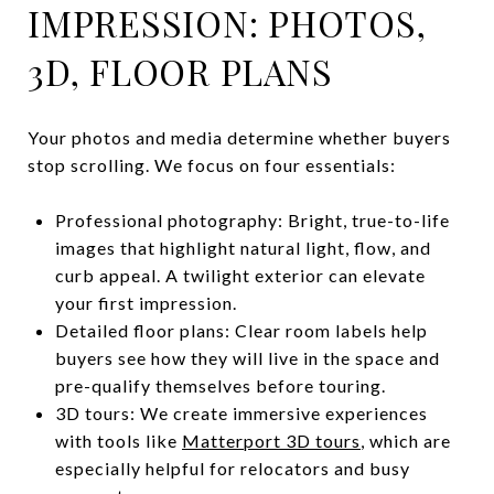
IMPRESSION: PHOTOS,
3D, FLOOR PLANS
Your photos and media determine whether buyers
stop scrolling. We focus on four essentials:
Professional photography: Bright, true-to-life
images that highlight natural light, flow, and
curb appeal. A twilight exterior can elevate
your first impression.
Detailed floor plans: Clear room labels help
buyers see how they will live in the space and
pre-qualify themselves before touring.
3D tours: We create immersive experiences
with tools like
Matterport 3D tours
, which are
especially helpful for relocators and busy