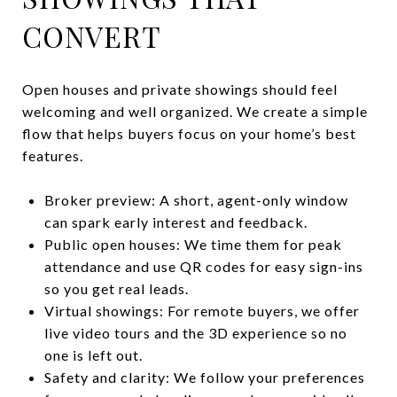
CONVERT
Open houses and private showings should feel
welcoming and well organized. We create a simple
flow that helps buyers focus on your home’s best
features.
Broker preview: A short, agent-only window
can spark early interest and feedback.
Public open houses: We time them for peak
attendance and use QR codes for easy sign-ins
so you get real leads.
Virtual showings: For remote buyers, we offer
live video tours and the 3D experience so no
one is left out.
Safety and clarity: We follow your preferences