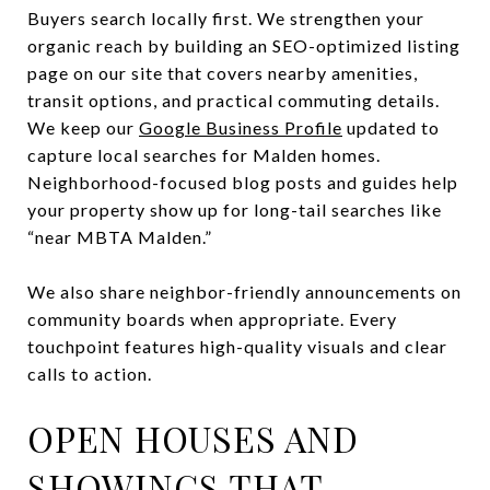
Buyers search locally first. We strengthen your
organic reach by building an SEO-optimized listing
page on our site that covers nearby amenities,
transit options, and practical commuting details.
We keep our
Google Business Profile
updated to
capture local searches for Malden homes.
Neighborhood-focused blog posts and guides help
your property show up for long-tail searches like
“near MBTA Malden.”
We also share neighbor-friendly announcements on
community boards when appropriate. Every
touchpoint features high-quality visuals and clear
calls to action.
OPEN HOUSES AND
SHOWINGS THAT