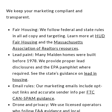
We keep your marketing compliant and
transparent.
Fair Housing: We follow federal and state rules
in all ad copy and targeting. Learn more at
HUD
Fair Housing
and the
Massachusetts
Association of Realtors resources
.
Lead paint: Many Malden homes were built
before 1978. We provide proper lead
disclosures and the EPA pamphlet where
required. See the state’s guidance on
lead in
housing
.
Email rules: Our marketing emails include opt-
out links and accurate sender info per
FTC
CAN-SPAM guidance
.
Drone and privacy: We use licensed operators
who follow
FAA guidance
and local