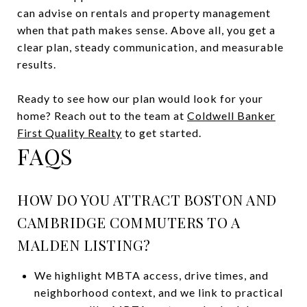
can advise on rentals and property management
when that path makes sense. Above all, you get a
clear plan, steady communication, and measurable
results.
Ready to see how our plan would look for your
home? Reach out to the team at
Coldwell Banker
First Quality Realty
to get started.
FAQS
HOW DO YOU ATTRACT BOSTON AND
CAMBRIDGE COMMUTERS TO A
MALDEN LISTING?
We highlight MBTA access, drive times, and
neighborhood context, and we link to practical