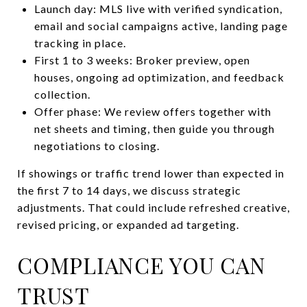
Launch day: MLS live with verified syndication,
email and social campaigns active, landing page
tracking in place.
First 1 to 3 weeks: Broker preview, open
houses, ongoing ad optimization, and feedback
collection.
Offer phase: We review offers together with
net sheets and timing, then guide you through
negotiations to closing.
If showings or traffic trend lower than expected in
the first 7 to 14 days, we discuss strategic
adjustments. That could include refreshed creative,
revised pricing, or expanded ad targeting.
COMPLIANCE YOU CAN
TRUST