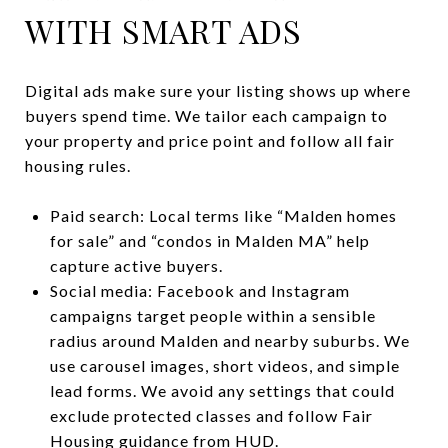
WITH SMART ADS
Digital ads make sure your listing shows up where
buyers spend time. We tailor each campaign to
your property and price point and follow all fair
housing rules.
Paid search: Local terms like “Malden homes
for sale” and “condos in Malden MA” help
capture active buyers.
Social media: Facebook and Instagram
campaigns target people within a sensible
radius around Malden and nearby suburbs. We
use carousel images, short videos, and simple
lead forms. We avoid any settings that could
exclude protected classes and follow Fair
Housing guidance from
HUD
.