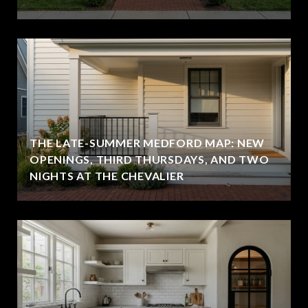
THE LATE-SUMMER MEDFORD MAP: NEW
OPENINGS, THIRD THURSDAYS, AND TWO
NIGHTS AT THE CHEVALIER