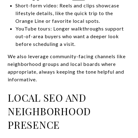
Short-form video: Reels and clips showcase
lifestyle details, like the quick trip to the
Orange Line or favorite local spots.
YouTube tours: Longer walkthroughs support
out-of-area buyers who want a deeper look
before scheduling a visit.
We also leverage community-facing channels like
neighborhood groups and local boards where
appropriate, always keeping the tone helpful and
informative.
LOCAL SEO AND
NEIGHBORHOOD
PRESENCE