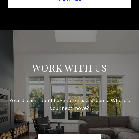
WORK WITH US
Your dreams don't have to be just dreams. Where's
your next move?