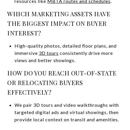
resources like
MBTA routes and schedules
.
WHICH MARKETING ASSETS HAVE
THE BIGGEST IMPACT ON BUYER
INTEREST?
High-quality photos, detailed floor plans, and
immersive
3D tours
consistently drive more
views and better showings.
HOW DO YOU REACH OUT-OF-STATE
OR RELOCATING BUYERS
EFFECTIVELY?
We pair 3D tours and video walkthroughs with
targeted digital ads and virtual showings, then
provide local context on transit and amenities.