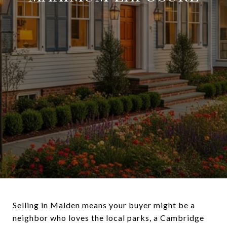
Selling in Malden means your buyer might be a
neighbor who loves the local parks, a Cambridge