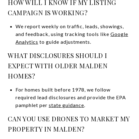
HOW WILL I KNOW IF MY LISTING
CAMPAIGN IS WORKING?
We report weekly on traffic, leads, showings,
and feedback, using tracking tools like
Google
Analytics
to guide adjustments.
WHAT DISCLOSURES SHOULD I
EXPECT WITH OLDER MALDEN
HOMES?
For homes built before 1978, we follow
required lead disclosures and provide the EPA
pamphlet per
state guidance
.
CAN YOU USE DRONES TO MARKET MY
PROPERTY IN MALDEN?