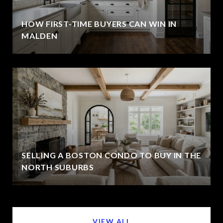
HOW FIRST-TIME BUYERS CAN WIN IN
MALDEN
SELLING A BOSTON CONDO TO BUY IN THE
NORTH SUBURBS
VIEW ALL