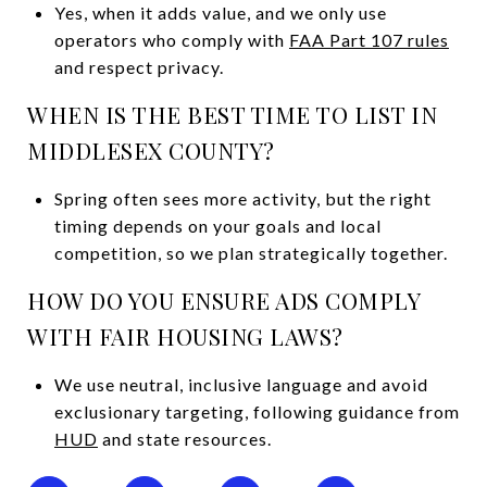
Yes, when it adds value, and we only use
operators who comply with
FAA Part 107 rules
and respect privacy.
WHEN IS THE BEST TIME TO LIST IN
MIDDLESEX COUNTY?
Spring often sees more activity, but the right
timing depends on your goals and local
competition, so we plan strategically together.
HOW DO YOU ENSURE ADS COMPLY
WITH FAIR HOUSING LAWS?
We use neutral, inclusive language and avoid
exclusionary targeting, following guidance from
HUD
and state resources.