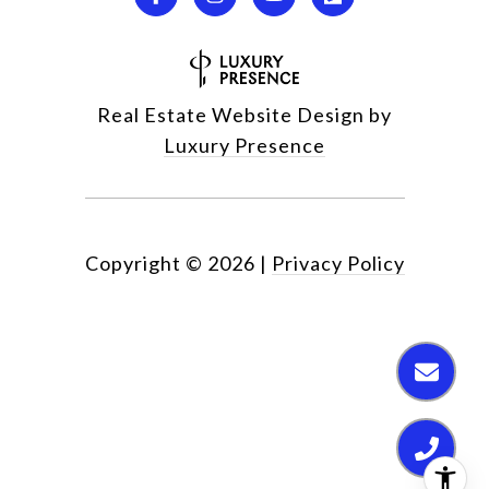
Real Estate Website Design by
Luxury Presence
Copyright ©
2026
|
Privacy Policy