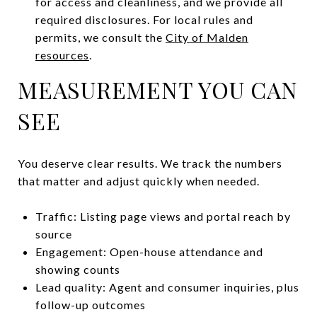
for access and cleanliness, and we provide all
required disclosures. For local rules and
permits, we consult the
City of Malden
resources
.
MEASUREMENT YOU CAN
SEE
You deserve clear results. We track the numbers
that matter and adjust quickly when needed.
Traffic: Listing page views and portal reach by
source
Engagement: Open-house attendance and
showing counts
Lead quality: Agent and consumer inquiries, plus
follow-up outcomes