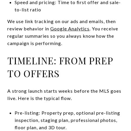
Speed and pricing: Time to first offer and sale-
to-list ratio
We use link tracking on our ads and emails, then
review behavior in
Google Analytics
. You receive
regular summaries so you always know how the
campaign is performing.
TIMELINE: FROM PREP
TO OFFERS
A strong launch starts weeks before the MLS goes
live. Here is the typical flow.
Pre-listing: Property prep, optional pre-listing
inspection, staging plan, professional photos,
floor plan, and 3D tour.