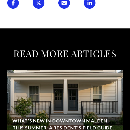
READ MORE ARTICLES
WHAT'S NEW IN DOWNTOWN MALDEN
THIS SUMMER: A RESIDENT'S FIELD GUIDE