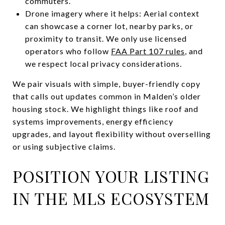
commuters.
Drone imagery where it helps: Aerial context
can showcase a corner lot, nearby parks, or
proximity to transit. We only use licensed
operators who follow
FAA Part 107 rules
, and
we respect local privacy considerations.
We pair visuals with simple, buyer-friendly copy
that calls out updates common in Malden’s older
housing stock. We highlight things like roof and
systems improvements, energy efficiency
upgrades, and layout flexibility without overselling
or using subjective claims.
POSITION YOUR LISTING
IN THE MLS ECOSYSTEM