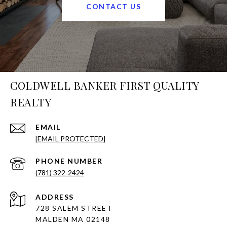
CONTACT US
COLDWELL BANKER FIRST QUALITY
REALTY
EMAIL
[EMAIL PROTECTED]
PHONE NUMBER
(781) 322-2424
ADDRESS
728 SALEM STREET
MALDEN MA 02148