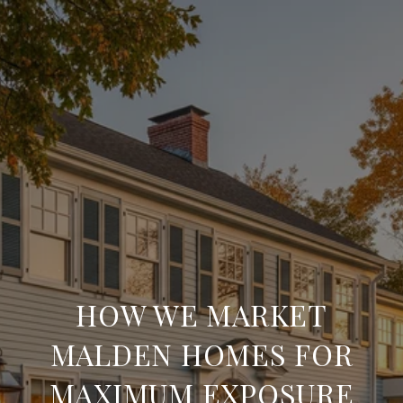
HOW WE MARKET
MALDEN HOMES FOR
MAXIMUM EXPOSURE